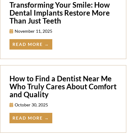
Transforming Your Smile: How
Dental Implants Restore More
Than Just Teeth
November 11, 2025
READ MORE →
How to Find a Dentist Near Me
Who Truly Cares About Comfort
and Quality
October 30, 2025
READ MORE →