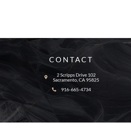
CONTACT
2 Scripps Drive 102
Sacramento, CA 95825
916-665-4734