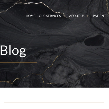
HOME
OUR SERVICES
ABOUT US
PATIENT 
Blog