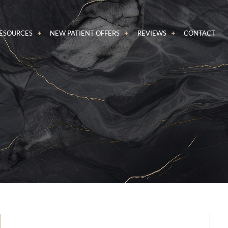
RESOURCES
NEW PATIENT OFFERS
REVIEWS
CONTACT