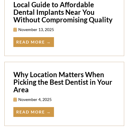
Local Guide to Affordable
Dental Implants Near You
Without Compromising Quality
November 13, 2025
READ MORE →
Why Location Matters When
Picking the Best Dentist in Your
Area
November 4, 2025
READ MORE →