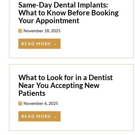
Same-Day Dental Implants:
What to Know Before Booking
Your Appointment
November 18, 2025
READ MORE →
What to Look for in a Dentist
Near You Accepting New
Patients
November 6, 2025
READ MORE →