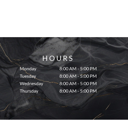
HOURS
Monday
8:00 AM - 5:00 PM
Tuesday
8:00 AM - 5:00 PM
Wednesday
8:00 AM - 5:00 PM
Thursday
8:00 AM - 5:00 PM