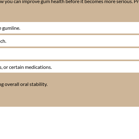
 how you can improve gum health before it becomes more serious. P
e gumline.
ch.
, or certain medications.
 overall oral stability.