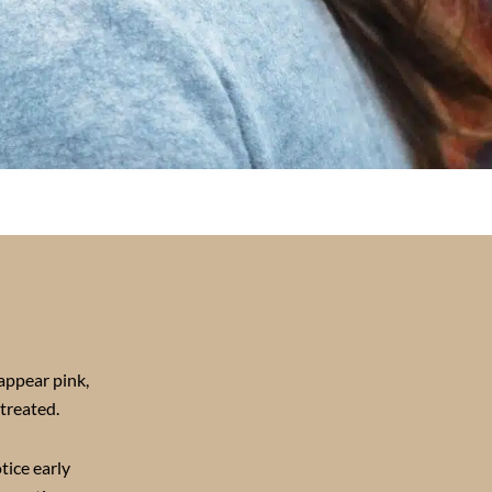
appear pink,
treated.
tice early