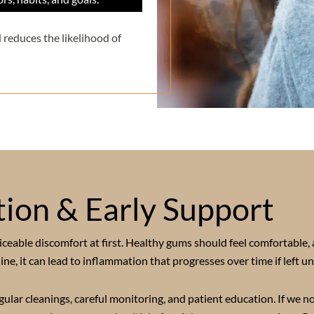
 reduces the likelihood of
ion & Early Support
eable discomfort at first. Healthy gums should feel comfortable, 
e, it can lead to inflammation that progresses over time if left un
ar cleanings, careful monitoring, and patient education. If we no