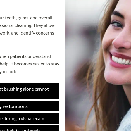
ur teeth, gums, and overall
essional cleaning. They allow
 work, and identify concerns
. When patients understand
elp, it becomes easier to stay
 include:
at brushing alone cannot
g restorations.
e during a visual exam.
rs, habits, and goals.