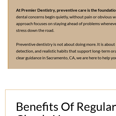
At Premier Dentistry, preventive care is the foundation
dental concerns begin quietly, without pain or obvious w
approach focuses on staying ahead of problems wheneve
stress down the road.
Preventive dentistry is not about doing more. It is about 
detection, and realistic habits that support long-term or
clear guidance in
Sacramento, CA
, we are here to help you
Benefits Of Regula