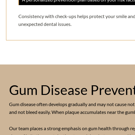
Consistency with check-ups helps protect your smile and
unexpected dental issues.
Gum Disease Prevent
Gum disease often develops gradually and may not cause notic
and not bleed easily. When plaque accumulates near the gumlin
Our team places a strong emphasis on gum health through regul