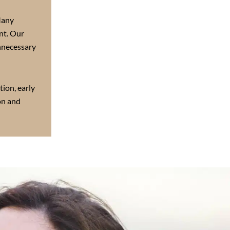
any
nt. Our
nnecessary
tion, early
on and