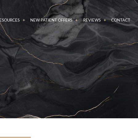
RESOURCES
NEW PATIENT OFFERS
REVIEWS
CONTACT