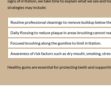
signs of irritation, we take time to explain what we see and
strategies may include:
Routine professional cleanings to remove buildup below th
Daily flossing to reduce plaque in areas brushing cannot rea
Focused brushing along the gumline to limit irritation.
Awareness of risk factors such as dry mouth, smoking, stress
Healthy gums are essential for protecting teeth and supporting