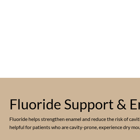
Fluoride Support & E
Fluoride helps strengthen enamel and reduce the risk of caviti
helpful for patients who are cavity-prone, experience dry mou