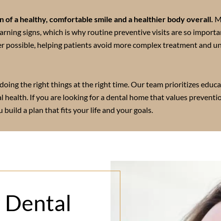
 of a healthy, comfortable smile and a healthier body overall.
M
arning signs, which is why routine preventive visits are so importa
r possible, helping patients avoid more complex treatment and u
doing the right things at the right time. Our team prioritizes educa
al health. If you are looking for a dental home that values preventi
 build a plan that fits your life and your goals.
r Dental