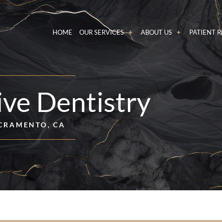
HOME
OUR SERVICES
ABOUT US
PATIENT 
ive Dentistry
CRAMENTO, CA