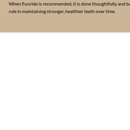
When fluoride is recommended, it is done thoughtfully and ba
role in maintaining stronger, healthier teeth over time.