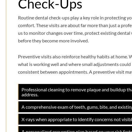
Check-Ups
Routine dental check-ups play a key role in protecting yo
comfort. These visits are about far more than just a prof
us to monitor changes over time, protect existing dental
before they become more involved.
Preventive visits also reinforce healthy habits at home
what is working well and where small adjustments could h
consistent between appointments. A preventive visit may
Professional cleaning to remove plaque and buildup th
address.
A comprehensive exam of teeth, gums, bite, and existin
X-rays when appropriate to identify concerns not visibl
A personalized prevention plan based on your risk facto