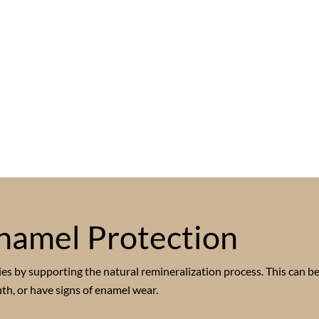
namel Protection
es by supporting the natural remineralization process. This can be
th, or have signs of enamel wear.