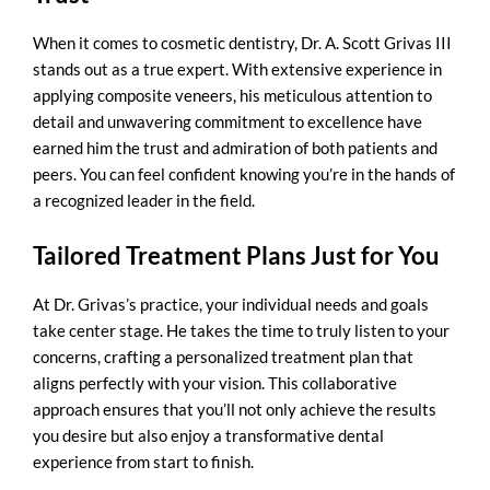
When it comes to cosmetic dentistry, Dr. A. Scott Grivas III
stands out as a true expert. With extensive experience in
applying composite veneers, his meticulous attention to
detail and unwavering commitment to excellence have
earned him the trust and admiration of both patients and
peers. You can feel confident knowing you’re in the hands of
a recognized leader in the field.
Tailored Treatment Plans Just for You
At Dr. Grivas’s practice, your individual needs and goals
take center stage. He takes the time to truly listen to your
concerns, crafting a personalized treatment plan that
aligns perfectly with your vision. This collaborative
approach ensures that you’ll not only achieve the results
you desire but also enjoy a transformative dental
experience from start to finish.