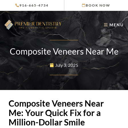
Skip
916-665-4734
BOOK NOW
to
content
MENU
Composite Veneers Near Me
July 3, 2025
Composite Veneers Near
Me: Your Quick Fix for a
Million-Dollar Smile