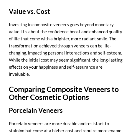
Value vs. Cost
Investing in composite veneers goes beyond monetary
value. It’s about the confidence boost and enhanced quality
of life that come with a brighter, more radiant smile. The
transformation achieved through veneers can be life-
changing, impacting personal interactions and self-esteem.
While the initial cost may seem significant, the long-lasting
effects on your happiness and self-assurance are
invaluable.
Comparing Composite Veneers to
Other Cosmetic Options
Porcelain Veneers
Porcelain veneers are more durable and resistant to
staining but come at a higher cost and require more enamel