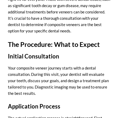
as significant tooth decay or gum disease, may require
additional treatments before veneers can be considered.
It’s crucial to have a thorough consultation with your
dentist to determine if composite veneers are the best
option for your specific dental needs.
The Procedure: What to Expect
Initial Consultation
Your composite veneer journey starts with a
dental
consultation
. During this visit, your dentist will evaluate
your teeth, discuss your goals, and design a treatment plan
tailored to you. Diagnostic imaging may be used to ensure
the best results.
Application Process