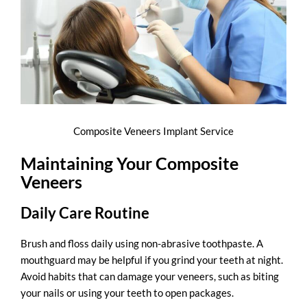
Composite Veneers Implant Service
Maintaining Your Composite
Veneers
Daily Care Routine
Brush and floss daily using non-abrasive toothpaste. A
mouthguard may be helpful if you grind your teeth at night.
Avoid habits that can damage your veneers, such as biting
your nails or using your teeth to open packages.