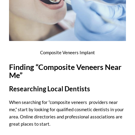
Composite Veneers Implant
Finding “Composite Veneers Near
Me”
Researching Local Dentists
When searching for “
composite veneers providers near
me
,” start by looking for qualified cosmetic dentists in your
area. Online directories and professional associations are
great places to start.