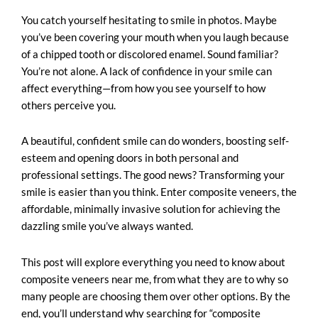
You catch yourself hesitating to smile in photos. Maybe
you’ve been covering your mouth when you laugh because
of a chipped tooth or discolored enamel. Sound familiar?
You’re not alone. A lack of confidence in your smile can
affect everything—from how you see yourself to how
others perceive you.
A beautiful, confident smile can do wonders, boosting self-
esteem and opening doors in both personal and
professional settings. The good news? Transforming your
smile is easier than you think. Enter composite veneers, the
affordable, minimally invasive solution for achieving the
dazzling smile you’ve always wanted.
This post will explore everything you need to know about
composite veneers near me
, from what they are to why so
many people are choosing them over other options. By the
end, you’ll understand why searching for “composite