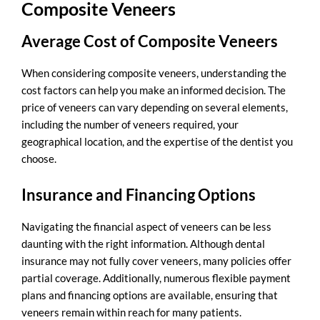
Composite Veneers
Average Cost of Composite Veneers
When considering composite veneers, understanding the
cost factors can help you make an informed decision. The
price of veneers can vary depending on several elements,
including the number of veneers required, your
geographical location, and the expertise of the dentist you
choose.
Insurance and Financing Options
Navigating the financial aspect of veneers can be less
daunting with the right information. Although dental
insurance may not fully cover veneers, many policies offer
partial coverage. Additionally, numerous flexible payment
plans and financing options are available, ensuring that
veneers remain within reach for many patients.