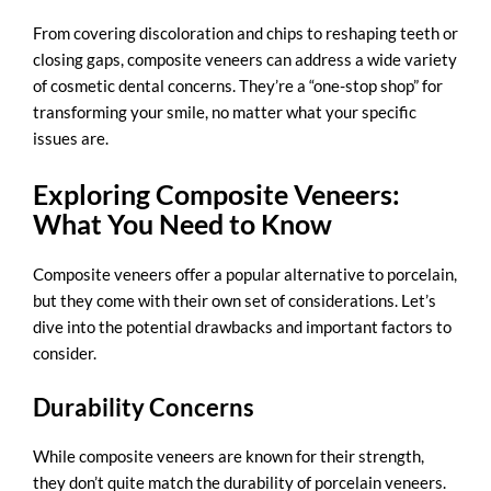
From covering discoloration and chips to reshaping teeth or
closing gaps, composite veneers can address a wide variety
of cosmetic dental concerns. They’re a “one-stop shop” for
transforming your smile, no matter what your specific
issues are.
Exploring Composite Veneers:
What You Need to Know
Composite veneers offer a popular alternative to porcelain,
but they come with their own set of considerations. Let’s
dive into the potential drawbacks and important factors to
consider.
Durability Concerns
While composite veneers are known for their strength,
they don’t quite match the durability of porcelain veneers.