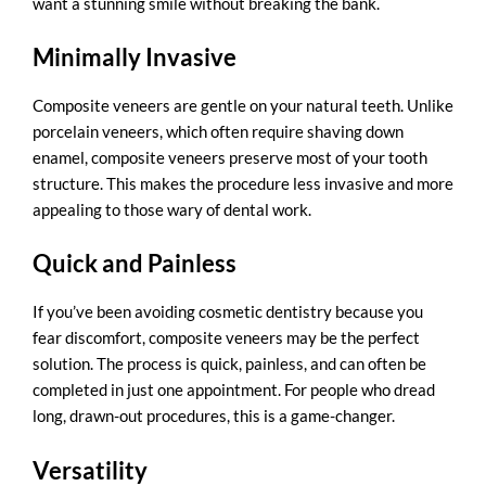
want a stunning smile without breaking the bank.
Minimally Invasive
Composite veneers are gentle on your natural teeth. Unlike
porcelain veneers, which often require shaving down
enamel, composite veneers preserve most of your tooth
structure. This makes the procedure less invasive and more
appealing to those wary of dental work.
Quick and Painless
If you’ve been avoiding cosmetic dentistry because you
fear discomfort, composite veneers may be the perfect
solution. The process is quick, painless, and can often be
completed in just one appointment. For people who dread
long, drawn-out procedures, this is a game-changer.
Versatility