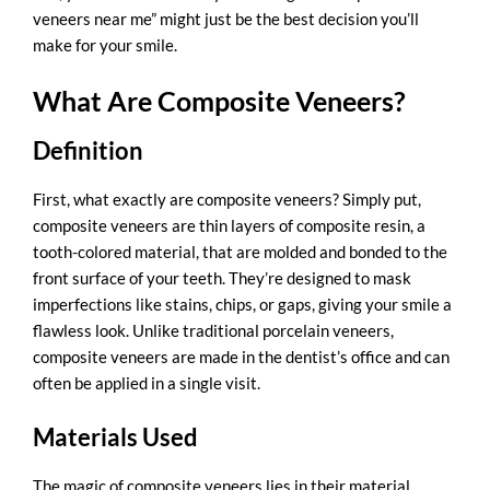
veneers near me” might just be the best decision you’ll
make for your smile.
What Are Composite Veneers?
Definition
First, what exactly are composite veneers? Simply put,
composite veneers are thin layers of composite resin, a
tooth-colored material, that are molded and bonded to the
front surface of your teeth. They’re designed to mask
imperfections like stains, chips, or gaps, giving your smile a
flawless look. Unlike traditional porcelain veneers,
composite veneers are made in the dentist’s office and can
often be applied in a single visit.
Materials Used
The magic of composite veneers lies in their material.