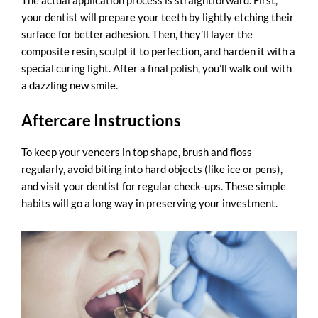
The actual application process is straightforward. First,
your dentist will prepare your teeth by lightly etching their
surface for better adhesion. Then, they’ll layer the
composite resin, sculpt it to perfection, and harden it with a
special curing light. After a final polish, you’ll walk out with
a dazzling new smile.
Aftercare Instructions
To keep your veneers in top shape, brush and floss
regularly, avoid biting into hard objects (like ice or pens),
and visit your dentist for regular check-ups. These simple
habits will go a long way in preserving your investment.