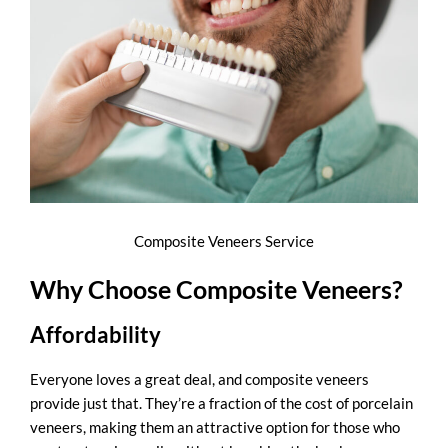
Composite Veneers Service
Why Choose Composite Veneers?
Affordability
Everyone loves a great deal, and
composite veneers
provide just that. They’re a fraction of the cost of porcelain
veneers, making them an attractive option for those who