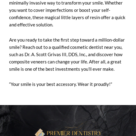
minimally invasive way to
transform your smile
. Whether
you want to cover imperfections or boost your self-
confidence, these magical little layers of resin offer a quick
and effective solution.
Are you ready to take the first step toward a million-dollar
smile? Reach out to a qualified cosmetic dentist near you,
such as Dr. A. Scott Grivas III, DDS, Inc., and discover how
composite veneers can change your life. After all, a great
smile is one of the best investments you’ll ever make.
“Your smile is your best accessory. Wear it proudly!”