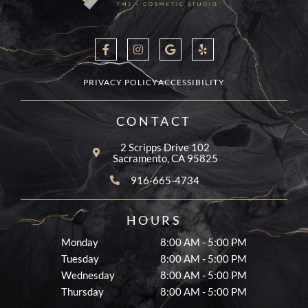
F
I
G
Y
a
n
o
e
c
s
o
l
e
t
g
p
b
a
l
PRIVACY POLICY
ACCESSIBILITY
o
g
e
o
r
k
a
CONTACT
-
m
f
2 Scripps Drive 102
Sacramento, CA 95825
916-665-4734
HOURS
Monday
8:00 AM - 5:00 PM
Tuesday
8:00 AM - 5:00 PM
Wednesday
8:00 AM - 5:00 PM
Thursday
8:00 AM - 5:00 PM