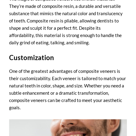
They’re made of composite resin, a durable and versatile
substance that mimics the natural color and translucency
of teeth. Composite resin is pliable, allowing dentists to
shape and sculpt it for a perfect fit. Despite its
affordability, this material is strong enough to handle the
daily grind of eating, talking, and smiling.
Customization
One of the greatest advantages of composite veneers is
their customizability. Each veneer is tailored to match your
natural teeth in color, shape, and size. Whether you need a
subtle enhancement or a dramatic transformation,
composite veneers can be crafted to meet your aesthetic
goals.