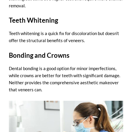
removal.
Teeth Whitening
Teeth whitening is a quick fix for discoloration but doesn’t
offer the structural benefits of veneers.
Bonding and Crowns
Dental bonding
is a good option for minor imperfections,
while crowns are better for teeth with significant damage.
Neither provides the comprehensive aesthetic makeover
that veneers can.