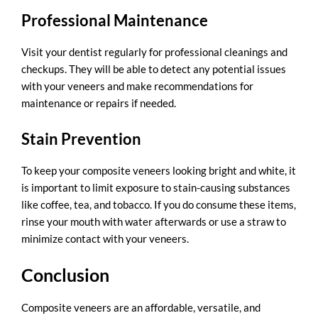
Professional Maintenance
Visit your dentist regularly for professional cleanings and
checkups. They will be able to detect any potential issues
with your veneers and make recommendations for
maintenance or repairs if needed.
Stain Prevention
To keep your composite veneers looking bright and white, it
is important to limit exposure to stain-causing substances
like coffee, tea, and tobacco. If you do consume these items,
rinse your mouth with water afterwards or use a straw to
minimize contact with your veneers.
Conclusion
Composite veneers are an affordable, versatile, and