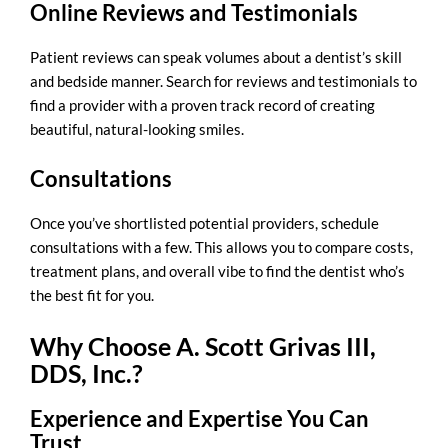
Online Reviews and Testimonials
Patient reviews can speak volumes about a dentist’s skill
and bedside manner. Search for reviews and testimonials to
find a provider with a proven track record of creating
beautiful, natural-looking smiles.
Consultations
Once you’ve shortlisted potential providers, schedule
consultations with a few. This allows you to compare costs,
treatment plans, and overall vibe to find the dentist who’s
the best fit for you.
Why Choose A. Scott Grivas III,
DDS, Inc.?
Experience and Expertise You Can
Trust