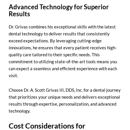
Advanced Technology for Superior
Results
Dr. Grivas combines his exceptional skills with the latest
dental technology to deliver results that consistently
exceed expectations. By leveraging cutting-edge
innovations, he ensures that every patient receives high-
quality care tailored to their specific needs. This
commitment to utilizing state-of-the-art tools means you
can expect a seamless and efficient experience with each
visit.
Choose Dr. A. Scott Grivas III, DDS, Inc. for a dental journey
that prioritizes your unique needs and delivers exceptional
results through expertise, personalization, and advanced
technology.
Cost Considerations for