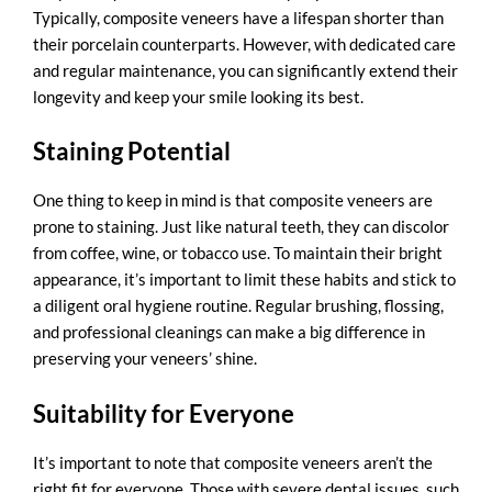
Typically, composite veneers have a lifespan shorter than
their porcelain counterparts. However, with dedicated care
and regular maintenance, you can significantly extend their
longevity and keep your smile looking its best.
Staining Potential
One thing to keep in mind is that composite veneers are
prone to staining. Just like natural teeth, they can discolor
from coffee, wine, or tobacco use. To maintain their bright
appearance, it’s important to limit these habits and stick to
a diligent oral hygiene routine. Regular brushing, flossing,
and professional cleanings can make a big difference in
preserving your veneers’ shine.
Suitability for Everyone
It’s important to note that composite veneers aren’t the
right fit for everyone. Those with severe dental issues, such