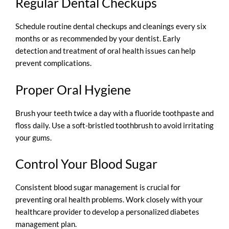
Regular Dental Checkups
Schedule routine dental checkups and cleanings every six
months or as recommended by your dentist. Early
detection and treatment of oral health issues can help
prevent complications.
Proper Oral Hygiene
Brush your teeth twice a day with a fluoride toothpaste and
floss daily. Use a soft-bristled toothbrush to avoid irritating
your gums.
Control Your Blood Sugar
Consistent blood sugar management is crucial for
preventing oral health problems. Work closely with your
healthcare provider to develop a personalized diabetes
management plan.