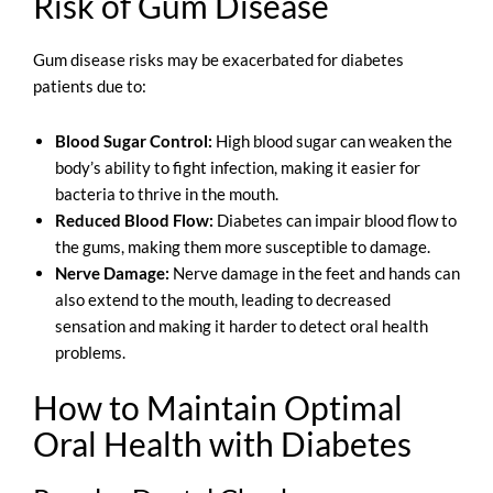
Risk of Gum Disease
Gum disease risks may be exacerbated for diabetes
patients due to:
Blood Sugar Control:
High blood sugar can weaken the
body’s ability to fight infection, making it easier for
bacteria to thrive in the mouth.
Reduced Blood Flow:
Diabetes can impair blood flow to
the gums, making them more susceptible to damage.
Nerve Damage:
Nerve damage in the feet and hands can
also extend to the mouth, leading to decreased
sensation and making it harder to detect oral health
problems.
How to Maintain Optimal
Oral Health with Diabetes