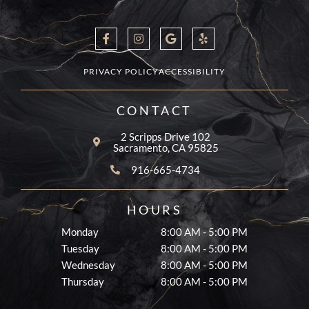
F
I
G
Y
a
n
o
e
c
s
o
l
e
t
g
p
b
a
l
PRIVACY POLICY
ACCESSIBILITY
o
g
e
o
r
k
a
CONTACT
-
m
f
2 Scripps Drive 102
Sacramento, CA 95825
916-665-4734
HOURS
Monday
8:00 AM - 5:00 PM
Tuesday
8:00 AM - 5:00 PM
Wednesday
8:00 AM - 5:00 PM
Thursday
8:00 AM - 5:00 PM