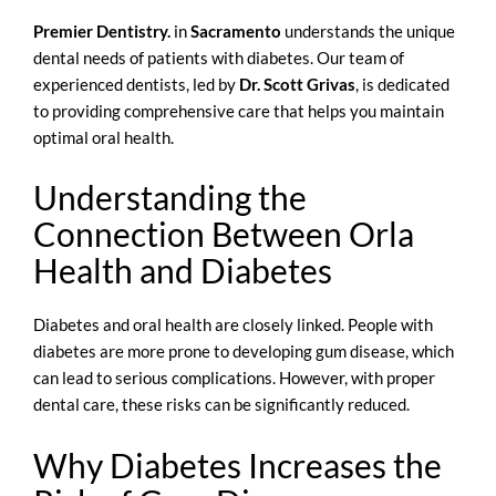
Premier Dentistry.
in
Sacramento
understands the unique
dental needs of patients with diabetes. Our team of
experienced dentists, led by
Dr. Scott Grivas
, is dedicated
to providing comprehensive care that helps you maintain
optimal oral health.
Understanding the
Connection Between Orla
Health and Diabetes
Diabetes and oral health are closely linked. People with
diabetes are more prone to developing gum disease, which
can lead to serious complications. However, with proper
dental care, these risks can be significantly reduced.
Why Diabetes Increases the