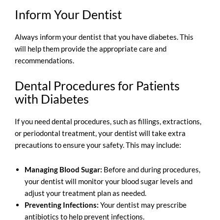
Inform Your Dentist
Always inform your dentist that you have diabetes. This
will help them provide the appropriate care and
recommendations.
D
ental Procedures for Patients
with Diabetes
If you need dental procedures, such as fillings, extractions,
or periodontal treatment, your dentist will take extra
precautions to ensure your safety. This may include:
Managing Blood Sugar:
Before and during procedures,
your dentist will monitor your blood sugar levels and
adjust your treatment plan as needed.
Preventing Infections:
Your dentist may prescribe
antibiotics to help prevent infections.