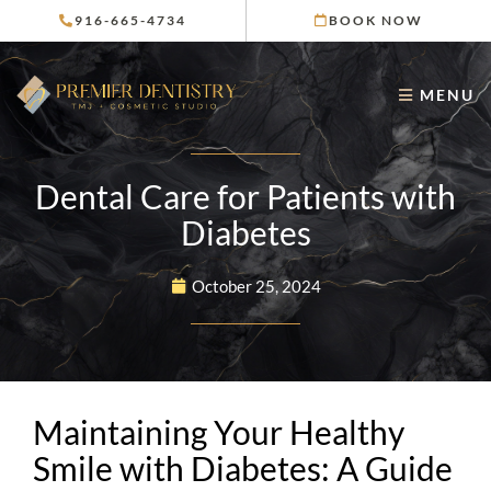
Skip
916-665-4734
BOOK NOW
to
content
MENU
Dental Care for Patients with
Diabetes
October 25, 2024
Maintaining Your Healthy
Smile with Diabetes: A Guide