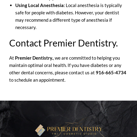
Using Local Anesthesia:
Local anesthesia is typically
safe for people with diabetes. However, your dentist
may recommend a different type of anesthesia if
necessary.
Contact Premier Dentistry.
At
Premier Dentistry.
, we are committed to helping you
maintain optimal oral health. If you have diabetes or any
other dental concerns, please contact us at
916-665-4734
to schedule an appointment.