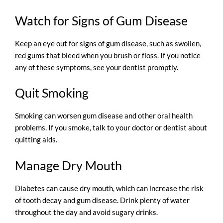
Watch for Signs of Gum Disease
Keep an eye out for signs of gum disease, such as swollen,
red gums that bleed when you brush or floss. If you notice
any of these symptoms, see your dentist promptly.
Quit Smoking
Smoking can worsen gum disease and other oral health
problems. If you smoke, talk to your doctor or dentist about
quitting aids.
Manage Dry Mouth
Diabetes can cause dry mouth, which can increase the risk
of tooth decay and gum disease. Drink plenty of water
throughout the day and avoid sugary drinks.