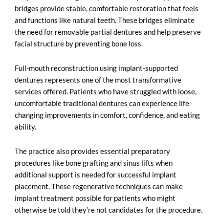
bridges provide stable, comfortable restoration that feels
and functions like natural teeth. These bridges eliminate
the need for removable partial dentures and help preserve
facial structure by preventing bone loss.
Full-mouth reconstruction using implant-supported
dentures represents one of the most transformative
services offered. Patients who have struggled with loose,
uncomfortable traditional dentures can experience life-
changing improvements in comfort, confidence, and eating
ability.
The practice also provides essential preparatory
procedures like bone grafting and sinus lifts when
additional support is needed for successful implant
placement. These regenerative techniques can make
implant treatment possible for patients who might
otherwise be told they’re not candidates for the procedure.