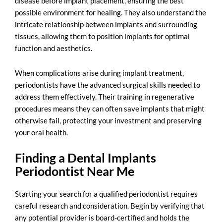
disease before implant placement, ensuring the best
possible environment for healing. They also understand the
intricate relationship between implants and surrounding
tissues, allowing them to position implants for optimal
function and aesthetics.
When complications arise during implant treatment,
periodontists have the advanced surgical skills needed to
address them effectively. Their training in regenerative
procedures means they can often save implants that might
otherwise fail, protecting your investment and preserving
your oral health.
Finding a Dental Implants
Periodontist Near Me
Starting your search for a
qualified periodontist
requires
careful research and consideration. Begin by verifying that
any potential provider is board-certified and holds the