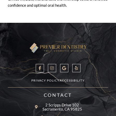
confidence and optimal oral health.
F
I
G
Y
a
n
o
e
c
s
o
l
e
t
g
p
b
a
l
PRIVACY POLICY
ACCESSIBILITY
o
g
e
o
r
k
a
CONTACT
-
m
f
2 Scripps Drive 102
Sacramento, CA 95825