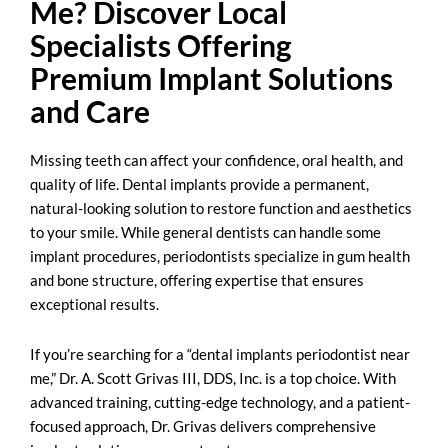
Me? Discover Local
Specialists Offering
Premium Implant Solutions
and Care
Missing teeth can affect your confidence, oral health, and
quality of life. Dental implants provide a permanent,
natural-looking solution to restore function and aesthetics
to your smile. While general dentists can handle some
implant procedures, periodontists specialize in gum health
and bone structure, offering expertise that ensures
exceptional results.
If you’re searching for a “
dental implants periodontist near
me
,” Dr. A. Scott Grivas III, DDS, Inc. is a top choice. With
advanced training, cutting-edge technology, and a patient-
focused approach, Dr. Grivas delivers comprehensive