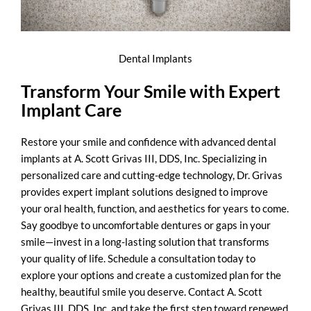
Dental Implants
Transform Your Smile with Expert
Implant Care
Restore your smile and confidence with advanced dental
implants at A. Scott Grivas III, DDS, Inc. Specializing in
personalized care and cutting-edge technology, Dr. Grivas
provides expert implant solutions designed to
improve
your oral health
, function, and aesthetics for years to come.
Say goodbye to uncomfortable dentures or gaps in your
smile—invest in a long-lasting solution that transforms
your quality of life. Schedule a consultation today to
explore your options and create a customized plan for the
healthy, beautiful smile you deserve. Contact A. Scott
Grivas III, DDS, Inc. and take the first step toward renewed