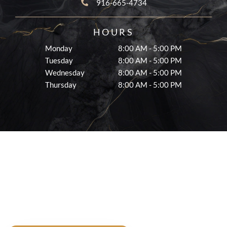
916-665-4734
HOURS
Monday
8:00 AM - 5:00 PM
Tuesday
8:00 AM - 5:00 PM
Wednesday
8:00 AM - 5:00 PM
Thursday
8:00 AM - 5:00 PM