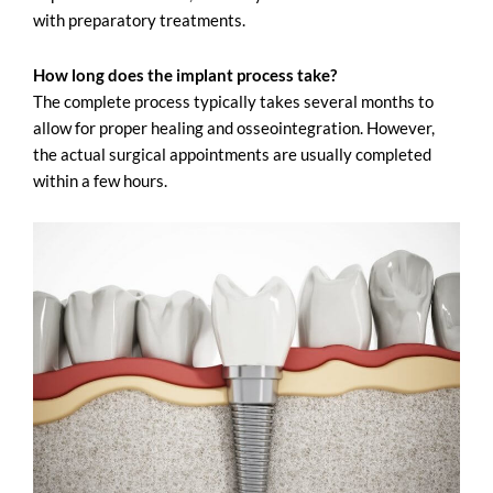
with preparatory treatments.
How long does the implant process take?
The complete process typically takes several months to
allow for proper healing and osseointegration. However,
the actual surgical appointments are usually completed
within a few hours.