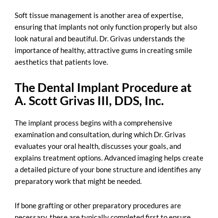
Soft tissue management is another area of expertise,
ensuring that implants not only function properly but also
look natural and beautiful. Dr. Grivas understands the
importance of healthy, attractive gums in creating smile
aesthetics that patients love.
The Dental Implant Procedure at
A. Scott Grivas III, DDS, Inc.
The implant process begins with a comprehensive
examination and consultation, during which Dr. Grivas
evaluates your oral health, discusses your goals, and
explains treatment options. Advanced imaging helps create
a detailed picture of your bone structure and identifies any
preparatory work that might be needed.
If bone grafting or other preparatory procedures are
necessary, these are typically completed first to ensure