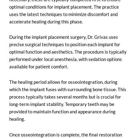
optimal conditions for implant placement. The practice
uses the latest techniques to minimize discomfort and
accelerate healing during this phase.
During the implant placement surgery, Dr. Grivas uses
precise surgical techniques to position each implant for
optimal function and aesthetics. The procedure is typically
performed under local anesthesia, with sedation options
available for patient comfort.
The healing period allows for osseointegration, during
which the implant fuses with surrounding bone tissue. This
process typically takes several months but is crucial for
long-term implant stability. Temporary teeth may be
provided to maintain function and appearance during
healing.
Once osseointegration is complete, the final restoration