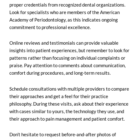
proper credentials from recognized dental organizations.
Look for specialists who are members of the American
Academy of Periodontology, as this indicates ongoing
commitment to professional excellence.
Online reviews and testimonials can provide valuable
insights into patient experiences, but remember to look for
patterns rather than focusing on individual complaints or
praise. Pay attention to comments about communication,
comfort during procedures, and long-term results.
Schedule consultations with multiple providers to compare
their approaches and get a feel for their practice
philosophy. During these visits, ask about their experience
with cases similar to yours, the technology they use, and
their approach to pain management and patient comfort.
Don’t hesitate to request before-and-after photos of