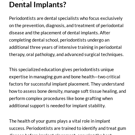
Dental Implants?
Periodontists are
dental specialists
who focus exclusively
on the prevention, diagnosis, and treatment of periodontal
disease and the placement of dental implants. After
completing dental school, periodontists undergo an
additional three years of intensive training in periodontal
therapy, oral pathology, and advanced surgical techniques.
This specialized education gives periodontists unique
expertise in managing gum and bone health—two critical
factors for successful implant placement. They understand
how to assess bone density, manage soft tissue healing, and
perform complex procedures like bone grafting when
additional support is needed for implant stability.
The health of your gums plays a vital role in implant
success. Periodontists are trained to identify and treat gum