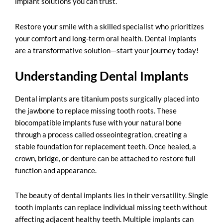
implant solutions you can trust.
Restore your smile with a skilled specialist who prioritizes
your comfort and long-term oral health. Dental implants
are a transformative solution—start your journey today!
Understanding Dental Implants
Dental implants are titanium posts surgically placed into
the jawbone to replace missing tooth roots. These
biocompatible implants fuse with your natural bone
through a process called osseointegration, creating a
stable foundation for replacement teeth. Once healed, a
crown, bridge, or denture can be attached to restore full
function and appearance.
The beauty of dental implants lies in their versatility. Single
tooth implants can replace individual missing teeth without
affecting adjacent healthy teeth. Multiple implants can