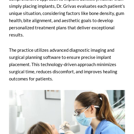
simply placing implants, Dr. Grivas evaluates each patient’s
unique situation, considering factors like bone density, gum
health, bite alignment, and aesthetic goals to develop
personalized treatment plans that deliver exceptional
results.
The practice utilizes advanced diagnostic imaging and
surgical planning software to ensure precise implant
placement. This technology-driven approach minimizes
surgical time, reduces discomfort, and improves healing
outcomes for patients.