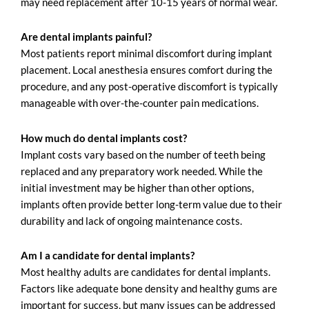
may need replacement after 10-15 years of normal wear.
Are dental implants painful?
Most patients report minimal discomfort during implant
placement. Local anesthesia ensures comfort during the
procedure, and any post-operative discomfort is typically
manageable with over-the-counter pain medications.
How much do dental implants cost?
Implant costs vary based on the number of teeth being
replaced and any preparatory work needed. While the
initial investment may be higher than other options,
implants often provide better long-term value due to their
durability and lack of ongoing maintenance costs.
Am I a candidate for dental implants?
Most healthy adults are candidates for dental implants.
Factors like adequate bone density and healthy gums are
important for success, but many issues can be addressed