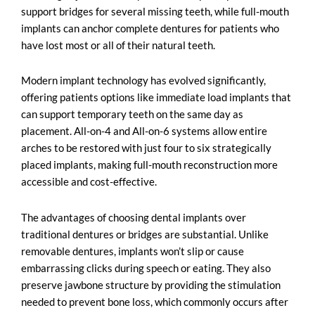
support bridges for several missing teeth, while full-mouth
implants can anchor complete dentures for patients who
have lost most or all of their natural teeth.
Modern implant technology has evolved significantly,
offering patients options like immediate load implants that
can support temporary teeth on the same day as
placement. All-on-4 and All-on-6 systems allow entire
arches to be restored with just four to six strategically
placed implants, making full-mouth reconstruction more
accessible and cost-effective.
The advantages of choosing dental implants over
traditional dentures or bridges are substantial. Unlike
removable dentures, implants won’t slip or cause
embarrassing clicks during speech or eating. They also
preserve jawbone structure by providing the stimulation
needed to prevent bone loss, which commonly occurs after