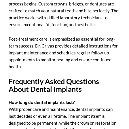
process begins. Custom crowns, bridges, or dentures are
crafted to match your natural teeth and bite perfectly. The
practice works with skilled laboratory technicians to
ensure exceptional fit, function, and aesthetics.
Post-treatment care is emphasized as essential for long-
term success. Dr. Grivas provides detailed instructions for
implant maintenance and schedules regular follow-up
appointments to monitor healing and ensure continued
health.
Frequently Asked Questions
About Dental Implants
How long do dental implants last?
With proper care and maintenance,
dental implants
can
last decades or even a lifetime. The implant itself is
designed to be permanent, while the
crown
or restoration