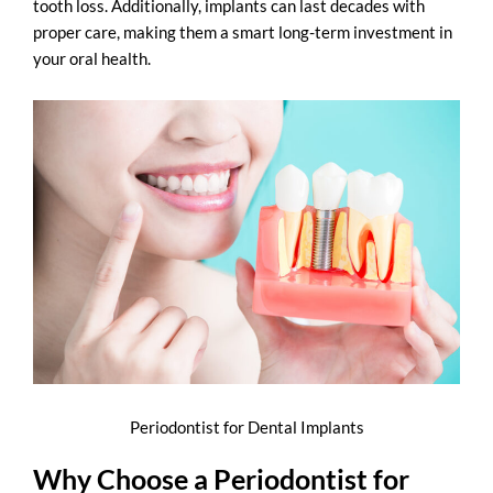
tooth loss. Additionally, implants can last decades with
proper care, making them a smart long-term investment in
your oral health.
Periodontist for Dental Implants
Why Choose a Periodontist for