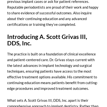
previous implant cases or ask for patient references.
Reputable periodontists are proud of their work and happy
to share evidence of successful outcomes. Also inquire
about their continuing education and any advanced
certifications or training they’ve completed.
Introducing A. Scott Grivas III,
DDS, Inc.
The practice is built on a foundation of clinical excellence
and patient-centered care. Dr. Grivas stays current with
the latest advances in implant technology and surgical
techniques, ensuring patients have access to the most
effective treatment options available. His commitment to
continuing education means patients benefit from cutting-
edge procedures and improved treatment outcomes.
What sets A. Scott Grivas III, DDS, Inc. apart is their
comprehensive approach to implant dentistry. Rather than