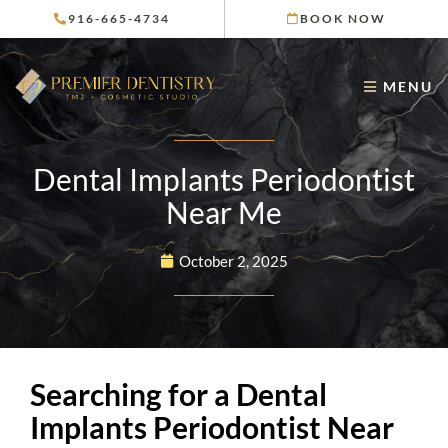
Skip
916-665-4734
BOOK NOW
to
content
MENU
Dental Implants Periodontist
Near Me
October 2, 2025
Searching for a Dental
Implants Periodontist Near