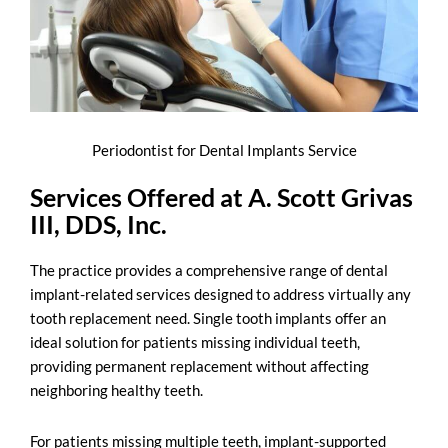
Periodontist for Dental Implants Service
Services Offered at A. Scott Grivas
III, DDS, Inc.
The practice provides a comprehensive range of
dental
implant-related services
designed to address virtually any
tooth replacement need. Single tooth implants offer an
ideal solution for patients missing individual teeth,
providing permanent replacement without affecting
neighboring healthy teeth.
For patients missing multiple teeth, implant-supported