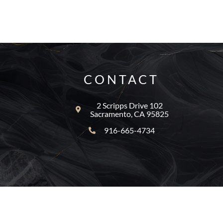
CONTACT
2 Scripps Drive 102
Sacramento, CA 95825
916-665-4734