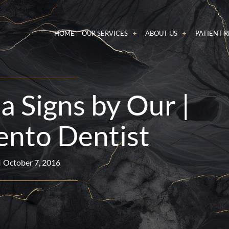
HOME
OUR SERVICES
ABOUT US
PATIENT 
a Signs by Our |
nto Dentist
October 7, 2016