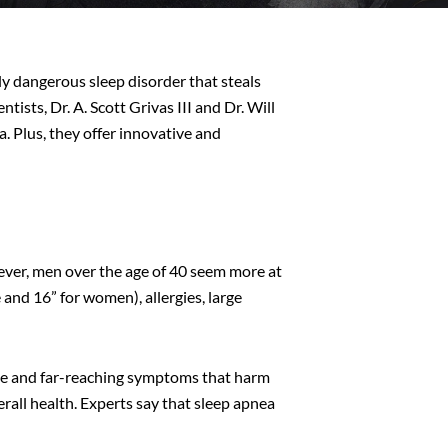
ly dangerous sleep disorder that steals
ists, Dr. A. Scott Grivas III and Dr. Will
a. Plus, they offer innovative and
wever, men over the age of 40 seem more at
 and 16” for women), allergies, large
ate and far-reaching symptoms that harm
erall health. Experts say that sleep apnea