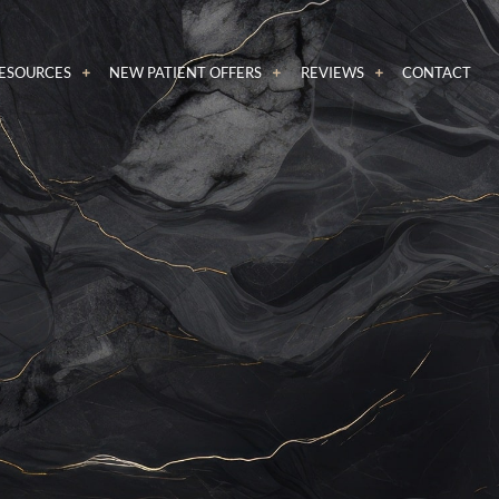
RESOURCES
NEW PATIENT OFFERS
REVIEWS
CONTACT