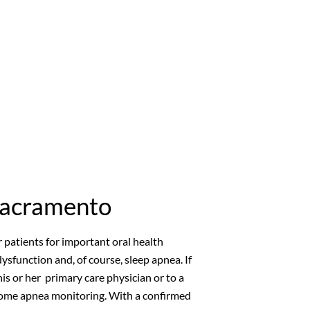
Sacramento
r patients for important oral health
ysfunction and, of course, sleep apnea. If
his or her primary care physician or to a
t home apnea monitoring. With a confirmed