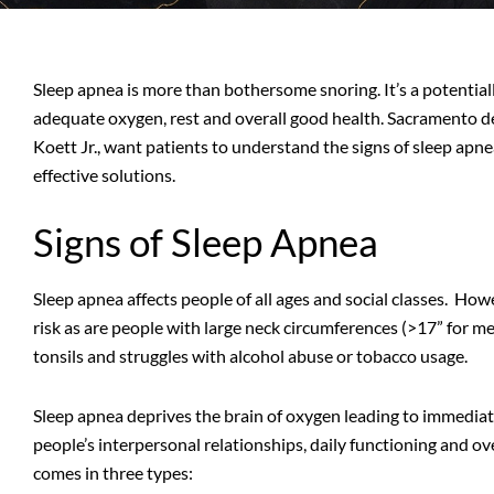
Sleep apnea is more than bothersome snoring. It’s a potential
adequate oxygen, rest and overall good health. Sacramento dent
Koett Jr., want patients to understand the signs of sleep apne
effective solutions.
Signs of Sleep Apnea
Sleep apnea affects people of all ages and social classes. Ho
risk as are people with large neck circumferences (>17” for me
tonsils and struggles with alcohol abuse or tobacco usage.
Sleep apnea deprives the brain of oxygen leading to immedi
people’s interpersonal relationships, daily functioning and ov
comes in three types: