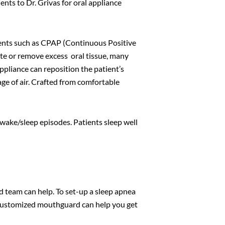
ients to Dr. Grivas for oral appliance
nts such as CPAP (Continuous Positive
ate or remove excess oral tissue, many
ppliance can reposition the patient’s
age of air. Crafted from comfortable
 wake/sleep episodes. Patients sleep well
ed team can help. To set-up a sleep apnea
 a customized mouthguard can help you get