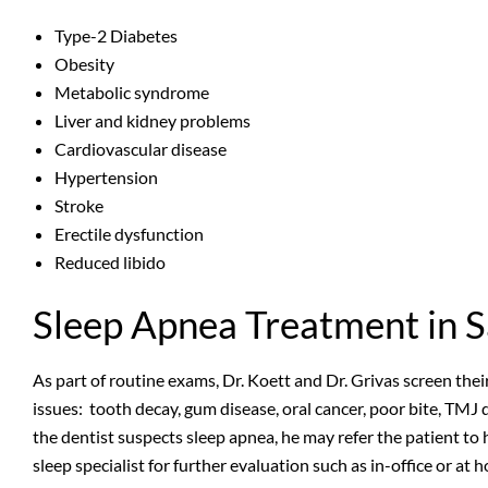
Type-2 Diabetes
Obesity
Metabolic syndrome
Liver and kidney problems
Cardiovascular disease
Hypertension
Stroke
Erectile dysfunction
Reduced libido
Sleep Apnea Treatment in 
As part of routine exams, Dr. Koett and Dr. Grivas screen thei
issues: tooth decay, gum disease, oral cancer, poor bite, TMJ d
the dentist suspects sleep apnea, he may refer the patient to 
sleep specialist for further evaluation such as in-office or a