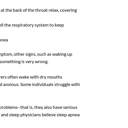
 at the back of the throat relax, covering
ell the respiratory system to keep
pnea
mptom, other signs, such as waking up
t something is very wrong.
erers often wake with dry mouths
nd anxious. Some individuals struggle with
 problems–that is, they also have serious
 and sleep physicians believe sleep apnea