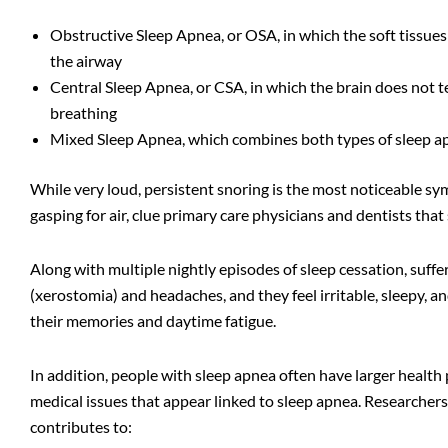
Obstructive Sleep Apnea
, or OSA, in which the soft tissues
the airway
Central Sleep Apnea, or CSA, in which the brain does not t
breathing
Mixed Sleep Apnea, which combines both types of sleep a
While very loud, persistent snoring is the most noticeable sy
gasping for air, clue primary care physicians and dentists tha
Along with multiple nightly episodes of sleep cessation, suff
(xerostomia) and headaches, and they feel irritable, sleepy, a
their memories and daytime fatigue.
In addition, people with sleep apnea often have larger health
medical issues that appear linked to sleep apnea. Researchers
contributes to: