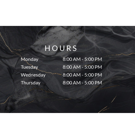
HOURS
Monday
8:00 AM - 5:00 PM
Tuesday
8:00 AM - 5:00 PM
Wednesday
8:00 AM - 5:00 PM
Thursday
8:00 AM - 5:00 PM