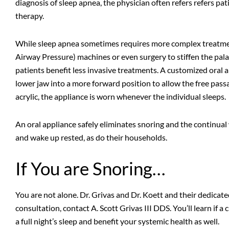
diagnosis of sleep apnea, the physician often refers refers pat
therapy.
While sleep apnea sometimes requires more complex treatme
Airway Pressure) machines or even surgery to stiffen the pal
patients benefit less invasive treatments. A customized oral a
lower jaw into a more forward position to allow the free pass
acrylic, the appliance is worn whenever the individual sleeps.
An oral appliance safely eliminates snoring and the continual
and wake up rested, as do their households.
If You are Snoring…
You are not alone. Dr. Grivas and Dr. Koett and their dedicat
consultation,
contact A. Scott Grivas III DDS
. You’ll learn if
a full night’s sleep and benefit your systemic health as well.