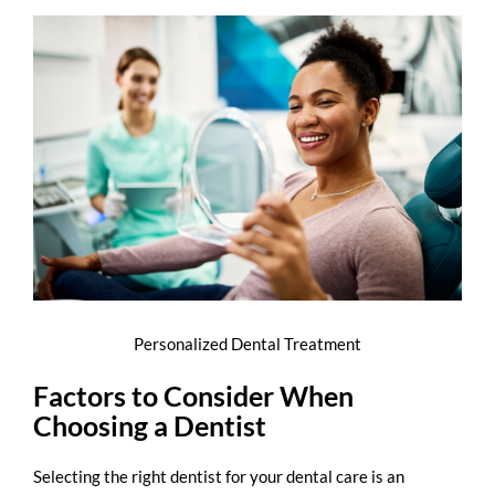
Personalized Dental Treatment
Factors to Consider When
Choosing a Dentist
Selecting the right
dentist for your dental care
is an