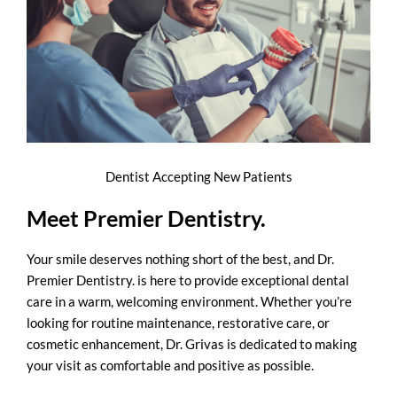
Dentist Accepting New Patients
Meet Premier Dentistry.
Your smile deserves nothing short of the best, and Dr.
Premier Dentistry. is here to provide exceptional dental
care in a warm, welcoming environment. Whether you’re
looking for routine maintenance, restorative care, or
cosmetic enhancement, Dr. Grivas is dedicated to making
your visit as comfortable and positive as possible.