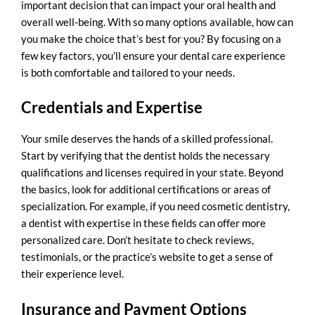
important decision that can impact your oral health and
overall well-being. With so many options available, how can
you make the choice that’s best for you? By focusing on a
few key factors, you’ll ensure your dental care experience
is both comfortable and tailored to your needs.
Credentials and Expertise
Your smile deserves the hands of a skilled professional.
Start by verifying that the dentist holds the necessary
qualifications and licenses required in your state. Beyond
the basics, look for additional certifications or areas of
specialization. For example, if you need
cosmetic dentistry
,
a dentist with expertise in these fields can offer more
personalized care. Don’t hesitate to check reviews,
testimonials, or the practice’s website to get a sense of
their experience level.
Insurance and Payment Options