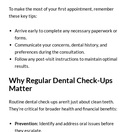
To make the most of your first appointment, remember
these key tips:
Arrive early to complete any necessary paperwork or
forms.
Communicate your concerns, dental history, and
preferences during the consultation.
Follow any post-visit instructions to maintain optimal
results.
Why Regular Dental Check-Ups
Matter
Routine dental check-ups aren’t just about clean teeth.
They’re critical for broader health and financial benefits:
Prevention:
Identify and address oral issues before
they escalate.