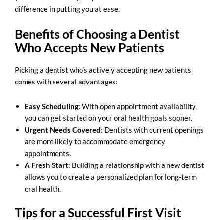
difference in putting you at ease.
Benefits of Choosing a Dentist
Who Accepts New Patients
Picking a
dentist who’s actively accepting new patients
comes with several advantages:
Easy Scheduling
: With open appointment availability,
you can get started on your oral health goals sooner.
Urgent Needs Covered
: Dentists with current openings
are more likely to accommodate emergency
appointments.
A Fresh Start
: Building a relationship with a new dentist
allows you to create a personalized plan for long-term
oral health.
Tips for a Successful First Visit