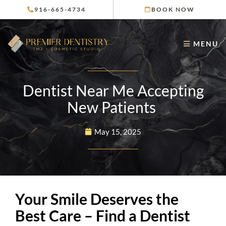
Skip
916-665-4734
BOOK NOW
to
content
MENU
Dentist Near Me Accepting
New Patients
May 15, 2025
Your Smile Deserves the
Best Care – Find a Dentist