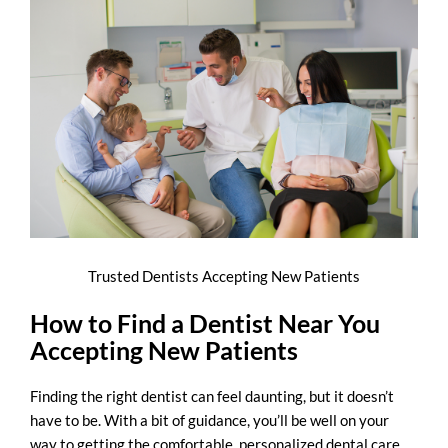
Trusted Dentists Accepting New Patients
How to Find a Dentist Near You
Accepting New Patients
Finding the right dentist can feel daunting, but it doesn’t
have to be. With a bit of guidance, you’ll be well on your
way to getting the comfortable, personalized dental care