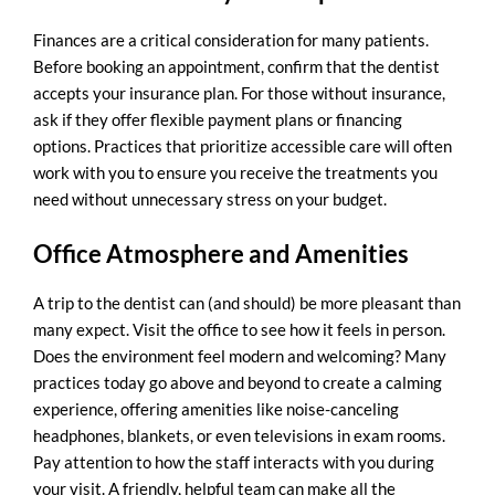
Finances are a critical consideration for many patients.
Before booking an appointment, confirm that the dentist
accepts your insurance plan. For those without insurance,
ask if they offer flexible payment plans or financing
options. Practices that prioritize accessible care will often
work with you to ensure you receive the treatments you
need without unnecessary stress on your budget.
Office Atmosphere and Amenities
A trip to the dentist can (and should) be more pleasant than
many expect. Visit the office to see how it feels in person.
Does the environment feel modern and welcoming? Many
practices today go above and beyond to create a calming
experience, offering amenities like noise-canceling
headphones, blankets, or even televisions in exam rooms.
Pay attention to how the staff interacts with you during
your visit. A friendly, helpful team can make all the