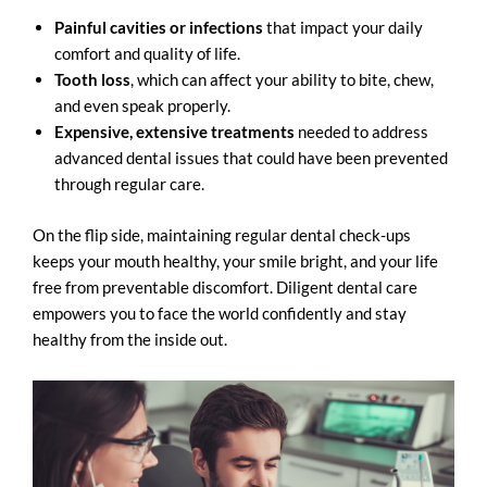
Painful cavities or infections
that impact your daily
comfort and quality of life.
Tooth loss
, which can affect your ability to bite, chew,
and even speak properly.
Expensive, extensive treatments
needed to address
advanced
dental issues
that could have been prevented
through regular care.
On the flip side, maintaining regular dental check-ups
keeps your mouth healthy, your smile bright, and your life
free from preventable discomfort. Diligent dental care
empowers you to face the world confidently and stay
healthy from the inside out.