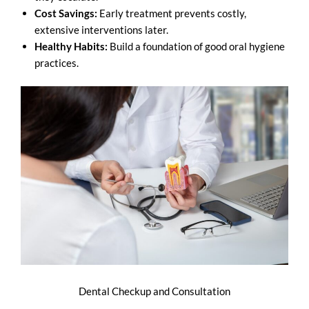
Cost Savings:
Early treatment prevents costly,
extensive interventions later.
Healthy Habits:
Build a foundation of good oral hygiene
practices.
Dental Checkup and Consultation