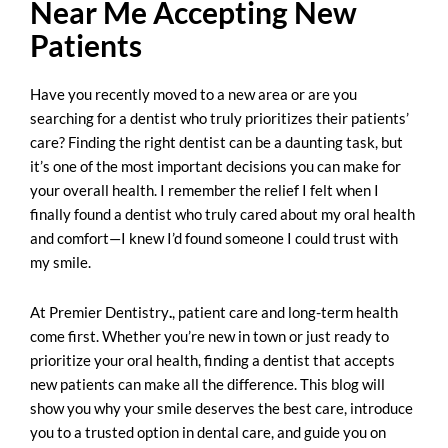
Near Me Accepting New
Patients
Have you recently moved to a new area or are you
searching for a dentist who truly prioritizes their patients’
care? Finding the right dentist can be a daunting task, but
it’s one of the most important decisions you can make for
your overall health. I remember the relief I felt when I
finally found a dentist who truly cared about my oral health
and comfort—I knew I’d found someone I could trust with
my smile.
At
Premier Dentistry
.
, patient care and long-term health
come first. Whether you’re new in town or just ready to
prioritize your oral health, finding a dentist that accepts
new patients can make all the difference. This blog will
show you why your smile deserves the best care, introduce
you to a trusted option in dental care, and guide you on