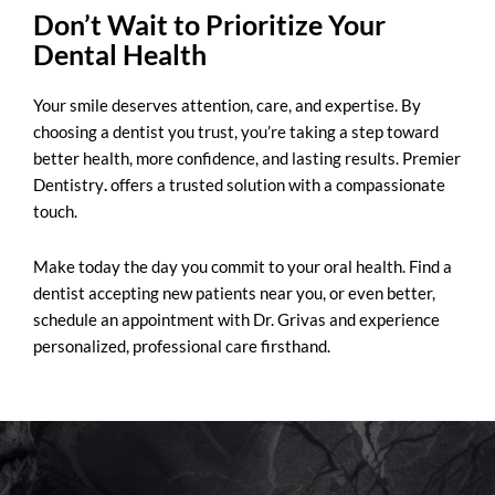
Don’t Wait to Prioritize Your
Dental Health
Your smile deserves attention, care, and expertise. By
choosing a dentist you trust, you’re taking a step toward
better health, more confidence, and lasting results.
Premier
Dentistry
.
offers a trusted solution with a compassionate
touch.
Make today the day you commit to your oral health. Find a
dentist accepting new patients near you, or even better,
schedule an appointment with Dr. Grivas and experience
personalized, professional care firsthand.