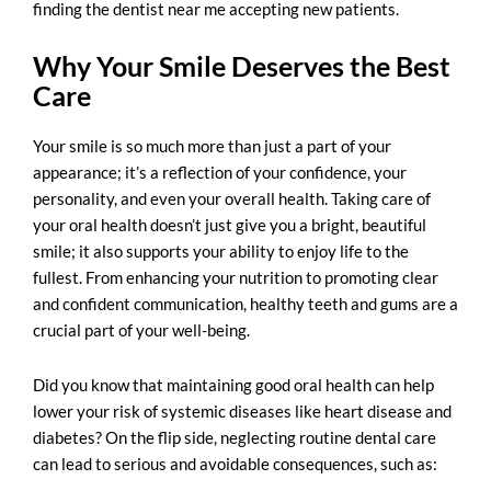
finding the
dentist near me accepting new patients
.
Why Your Smile Deserves the Best
Care
Your smile is so much more than just a part of your
appearance; it’s a reflection of your confidence, your
personality, and even your overall health. Taking care of
your oral health doesn’t just give you a bright, beautiful
smile; it also supports your ability to enjoy life to the
fullest. From enhancing your nutrition to promoting clear
and confident communication, healthy teeth and gums are a
crucial part of your well-being.
Did you know that maintaining good oral health can help
lower your risk of systemic diseases like heart disease and
diabetes? On the flip side, neglecting routine dental care
can lead to serious and avoidable consequences, such as: