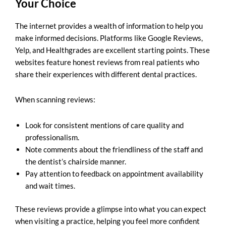
Your Choice
The internet provides a wealth of information to help you
make informed decisions. Platforms like Google Reviews,
Yelp, and Healthgrades are excellent starting points. These
websites feature honest reviews from real patients who
share their experiences with different dental practices.
When scanning reviews:
Look for consistent mentions of care quality and
professionalism.
Note comments about the friendliness of the staff and
the dentist’s chairside manner.
Pay attention to feedback on appointment availability
and wait times.
These reviews provide a glimpse into what you can expect
when visiting a practice, helping you feel more confident