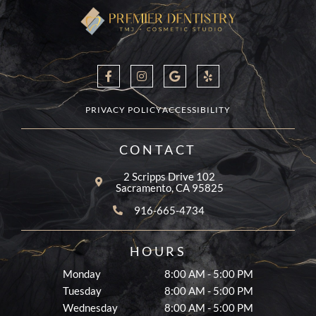
F
I
G
Y
a
n
o
e
c
s
o
l
e
t
g
p
b
a
l
PRIVACY POLICY
ACCESSIBILITY
o
g
e
o
r
k
a
CONTACT
-
m
f
2 Scripps Drive 102
Sacramento, CA 95825
916-665-4734
HOURS
Monday
8:00 AM - 5:00 PM
Tuesday
8:00 AM - 5:00 PM
Wednesday
8:00 AM - 5:00 PM