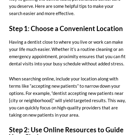
you deserve. Here are some helpful tips to make your
search easier and more effective.
Step 1: Choose a Convenient Location
Having a dentist close to where you live or work can make
your life much easier. Whether it’s a routine cleaning or an
emergency appointment, proximity ensures that you can fit
dental visits into your busy schedule without added stress.
When searching online, include your location along with
terms like “accepting new patients” to narrow down your
options. For example, “dentist accepting new patients near
[city or neighborhood]” will yield targeted results. This way,
you can quickly focus on high-quality providers that are
taking on new patients in your area.
Step 2: Use Online Resources to Guide