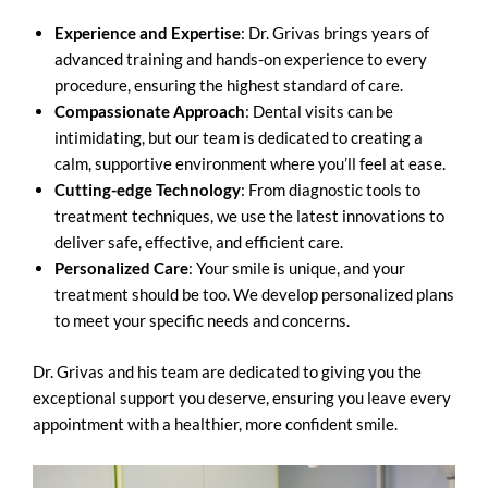
Experience and Expertise
: Dr. Grivas brings years of
advanced training and hands-on experience to every
procedure, ensuring the highest standard of care.
Compassionate Approach
: Dental visits can be
intimidating, but our team is dedicated to creating a
calm, supportive environment where you’ll feel at ease.
Cutting-edge Technology
: From diagnostic tools to
treatment techniques, we use the latest innovations to
deliver safe, effective, and efficient care.
Personalized Care
: Your smile is unique, and your
treatment should be too. We develop personalized plans
to meet your specific needs and concerns.
Dr. Grivas and his team are dedicated to giving you the
exceptional support you deserve, ensuring you leave every
appointment with a healthier, more confident smile.