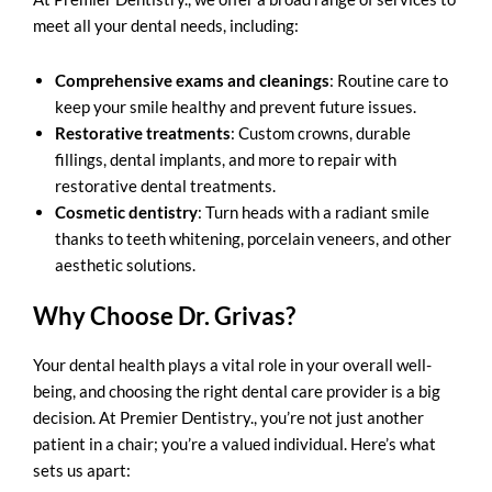
meet all your dental needs, including:
Comprehensive exams and cleanings
: Routine care to
keep your smile healthy and prevent future issues.
Restorative treatments
: Custom crowns, durable
fillings, dental implants, and more to repair with
restorative dental treatments
.
Cosmetic dentistry
: Turn heads with a radiant smile
thanks to teeth whitening, porcelain veneers, and other
aesthetic solutions.
Why Choose Dr. Grivas?
Your dental health plays a vital role in your overall well-
being, and choosing the right dental care provider is a big
decision. At Premier Dentistry., you’re not just another
patient in a chair; you’re a valued individual. Here’s what
sets us apart: