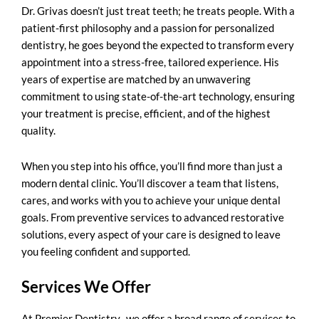
Dr. Grivas doesn’t just treat teeth; he treats people. With a
patient-first philosophy and a passion for personalized
dentistry, he goes beyond the expected to transform every
appointment into a stress-free, tailored experience. His
years of expertise are matched by an unwavering
commitment to using state-of-the-art technology, ensuring
your treatment is precise, efficient, and of the highest
quality.
When you step into his office, you’ll find more than just a
modern dental clinic. You’ll discover a team that listens,
cares, and works with you to achieve your unique dental
goals. From preventive services to advanced restorative
solutions, every aspect of your care is designed to leave
you feeling confident and supported.
Services We Offer
At Premier Dentistry., we offer a broad range of services to