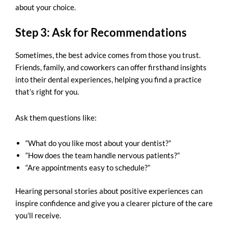
about your choice.
Step 3: Ask for Recommendations
Sometimes, the best advice comes from those you trust.
Friends, family, and coworkers can offer firsthand insights
into their dental experiences, helping you find a practice
that’s right for you.
Ask them questions like:
“What do you like most about your dentist?”
“How does the team handle nervous patients?”
“Are appointments easy to schedule?”
Hearing personal stories about positive experiences can
inspire confidence and give you a clearer picture of the care
you’ll receive.