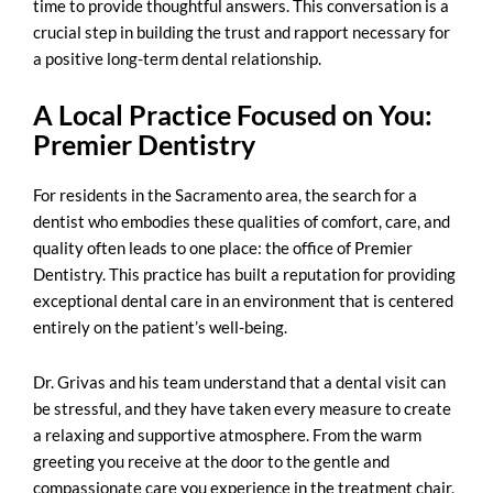
time to provide thoughtful answers. This conversation is a
crucial step in building the trust and rapport necessary for
a positive long-term dental relationship.
A Local Practice Focused on You:
Premier Dentistry
For residents in the Sacramento area, the search for a
dentist who embodies these qualities of comfort, care, and
quality often leads to one place: the office of Premier
Dentistry. This practice has built a reputation for providing
exceptional dental care in an environment that is centered
entirely on the patient’s well-being.
Dr. Grivas and his team understand that a dental visit can
be stressful, and they have taken every measure to create
a relaxing and supportive atmosphere. From the warm
greeting you receive at the door to the gentle and
compassionate care you experience in the treatment chair,