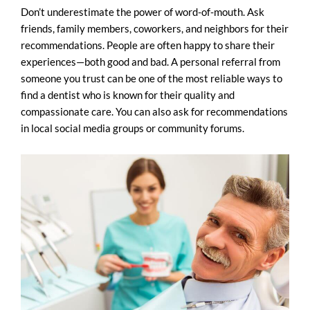
Don’t underestimate the power of word-of-mouth. Ask
friends, family members, coworkers, and neighbors for their
recommendations. People are often happy to share their
experiences—both good and bad. A personal referral from
someone you trust can be one of the most reliable ways to
find a dentist who is known for their quality and
compassionate care. You can also ask for recommendations
in local social media groups or community forums.