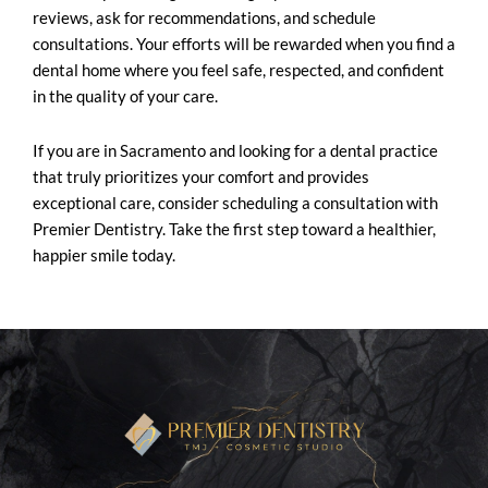
reviews, ask for recommendations, and schedule
consultations. Your efforts will be rewarded when you find a
dental home where you feel safe, respected, and confident
in the quality of your care.
If you are in Sacramento and looking for a dental practice
that truly prioritizes your comfort and provides
exceptional care, consider scheduling a consultation with
Premier Dentistry. Take the first step toward a healthier,
happier smile today.