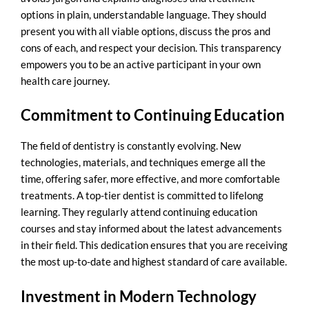
options in plain, understandable language. They should
present you with all viable options, discuss the pros and
cons of each, and respect your decision. This transparency
empowers you to be an active participant in your own
health care journey.
Commitment to Continuing Education
The field of dentistry is constantly evolving. New
technologies, materials, and techniques emerge all the
time, offering safer, more effective, and more comfortable
treatments. A top-tier dentist is committed to lifelong
learning. They regularly attend continuing education
courses and stay informed about the latest advancements
in their field. This dedication ensures that you are receiving
the most up-to-date and highest standard of care available.
Investment in Modern Technology