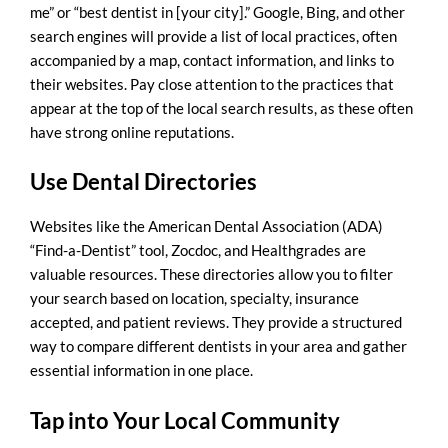
me
” or “best dentist in [your city].” Google, Bing, and other
search engines will provide a list of local practices, often
accompanied by a map, contact information, and links to
their websites. Pay close attention to the practices that
appear at the top of the local search results, as these often
have strong online reputations.
Use Dental Directories
Websites like the American Dental Association (ADA)
“Find-a-Dentist” tool, Zocdoc, and Healthgrades are
valuable resources. These directories allow you to filter
your search based on location, specialty, insurance
accepted, and patient reviews. They provide a structured
way to compare different dentists in your area and gather
essential information in one place.
Tap into Your Local Community