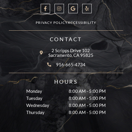
F
I
G
Y
a
n
o
e
c
s
o
l
e
t
g
p
b
a
l
PRIVACY POLICY
ACCESSIBILITY
o
g
e
o
r
k
a
CONTACT
-
m
f
2 Scripps Drive 102
Sacramento, CA 95825
916-665-4734
HOURS
Monday
8:00 AM - 5:00 PM
Tuesday
8:00 AM - 5:00 PM
Wednesday
8:00 AM - 5:00 PM
Thursday
8:00 AM - 5:00 PM