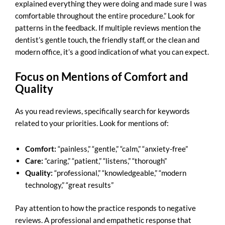
explained everything they were doing and made sure I was
comfortable throughout the entire procedure.” Look for
patterns in the feedback. If multiple reviews mention the
dentist’s gentle touch, the friendly staff, or the clean and
modern office, it’s a good indication of what you can expect.
Focus on Mentions of Comfort and
Quality
As you
read reviews
, specifically search for keywords
related to your priorities. Look for mentions of:
Comfort:
“painless,” “gentle,” “calm,” “anxiety-free”
Care:
“caring,” “patient,” “listens,” “thorough”
Quality:
“professional,” “knowledgeable,” “modern
technology,” “great results”
Pay attention to how the practice responds to negative
reviews. A professional and empathetic response that