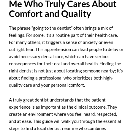
Me Who Truly Cares About
Comfort and Quality
The phrase “going to the dentist” often brings a mix of
feelings. For some, it’s a routine part of their health care.
For many others, it triggers a sense of anxiety or even
outright fear. This apprehension can lead people to delay or
avoid necessary dental care, which can have serious
consequences for their oral and overall health. Finding the
right dentist is not just about locating someone nearby; it’s
about finding a professional who prioritizes both high-
quality care and your personal comfort.
A truly great dentist understands that the patient
experience is as important as the clinical outcome. They
create an environment where you feel heard, respected,
and at ease. This guide will walk you through the essential
steps to find a
local dentist near me
who combines