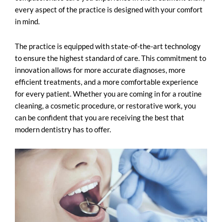
every aspect of the practice is designed with your comfort
in mind.
The practice is equipped with state-of-the-art technology
to ensure the highest standard of care. This commitment to
innovation allows for more accurate diagnoses, more
efficient treatments, and a more comfortable experience
for every patient. Whether you are coming in for a routine
cleaning, a cosmetic procedure, or restorative work, you
can be confident that you are receiving the best that
modern dentistry
has to offer.