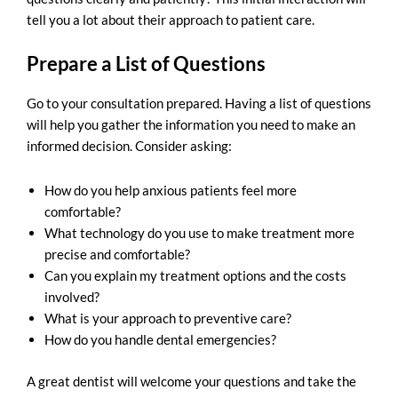
tell you a lot about their approach to patient care.
Prepare a List of Questions
Go to your consultation prepared. Having a list of questions
will help you gather the information you need to make an
informed decision. Consider asking:
How do you help anxious patients feel more
comfortable?
What technology do you use to make treatment more
precise and comfortable?
Can you explain my treatment options and the costs
involved?
What is your approach to preventive care?
How do you handle dental emergencies?
A great dentist will welcome your questions and take the