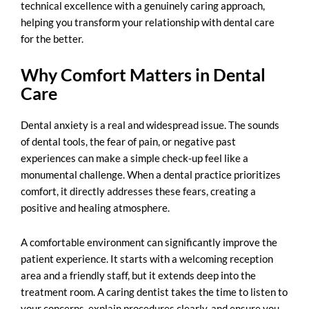
technical excellence with a genuinely caring approach,
helping you transform your relationship with dental care
for the better.
Why Comfort Matters in Dental
Care
Dental anxiety is a real and widespread issue. The sounds
of dental tools, the fear of pain, or negative past
experiences can make a simple check-up feel like a
monumental challenge. When a dental practice prioritizes
comfort, it directly addresses these fears, creating a
positive and healing atmosphere.
A comfortable environment can significantly improve the
patient experience. It starts with a welcoming reception
area and a friendly staff, but it extends deep into the
treatment room. A caring dentist takes the time to listen to
your concerns, explain procedures clearly, and ensure you