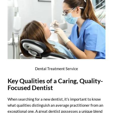
Dental Treatment Service
Key Qualities of a Caring, Quality-
Focused Dentist
When searching for a new dentist, it’s important to know
what qualities distinguish an average practitioner from an
exceptional one. A great dentist possesses a unique blend