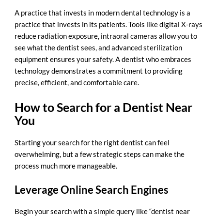
A practice that invests in modern dental technology is a
practice that invests in its patients. Tools like digital X-rays
reduce radiation exposure, intraoral cameras allow you to
see what the dentist sees, and advanced sterilization
equipment ensures your safety. A dentist who embraces
technology demonstrates a commitment to providing
precise, efficient, and comfortable care.
How to Search for a Dentist Near
You
Starting your search for the right dentist can feel
overwhelming, but a few strategic steps can make the
process much more manageable.
Leverage Online Search Engines
Begin your search with a simple query like “
dentist near