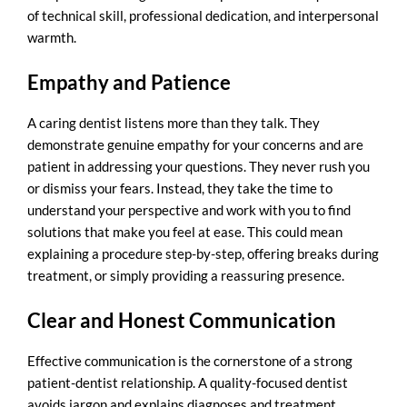
of technical skill, professional dedication, and interpersonal
warmth.
Empathy and Patience
A caring dentist listens more than they talk. They
demonstrate genuine empathy for your concerns and are
patient in addressing your questions. They never rush you
or dismiss your fears. Instead, they take the time to
understand your perspective and work with you to find
solutions that make you feel at ease. This could mean
explaining a procedure step-by-step, offering breaks during
treatment, or simply providing a reassuring presence.
Clear and Honest Communication
Effective communication is the cornerstone of a strong
patient-dentist relationship. A
quality-focused dentist
avoids jargon and explains diagnoses and treatment