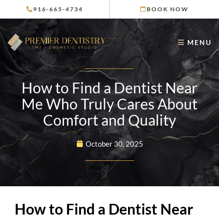
Skip
916-665-4734
BOOK NOW
to
content
MENU
How to Find a Dentist Near
Me Who Truly Cares About
Comfort and Quality
October 30, 2025
How to Find a Dentist Near