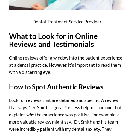
Dental Treatment Service Provider
What to Look for in Online
Reviews and Testimonials
Online reviews offer a window into the patient experience
at a dental practice. However, it’s important to read them
with a discerning eye.
How to Spot Authentic Reviews
Look for reviews that are detailed and specific. A review
that says, “Dr. Smith is great!” is less helpful than one that
explains
why
the experience was positive. For example, a
more valuable review might say, “Dr. Smith and his team
were incredibly patient with my dental anxiety. They