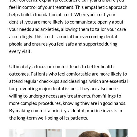
feel in control of your treatment. This empathetic approach
helps build a foundation of trust. When you trust your
dentist, you are more likely to communicate openly about
your needs and anxieties, allowing them to tailor your care
accordingly. This trust is crucial for overcoming dental
phobia and ensures you feel safe and supported during
every visit.
Ultimately, a focus on comfort leads to better health
outcomes. Patients who feel comfortable are more likely to
attend regular check-ups and cleanings, which are essential
for preventing major dental issues. They are also more
willing to undergo necessary treatments, from fillings to
more complex procedures, knowing they are in good hands.
By making comfort a priority, a dental practice invests in
the long-term well-being of its patients.