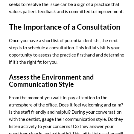
seeks to resolve the issue can be a sign of a practice that
values patient feedback and is committed to improvement.
The Importance of a Consultation
Once you have a shortlist of potential dentists, the next
step is to schedule a consultation. This initial visit is your
opportunity to assess the practice firsthand and determine
if it’s the right fit for you.
Assess the Environment and
Communication Style
From the moment you walk in, pay attention to the
atmosphere of the office. Does it feel welcoming and calm?
Is the staff friendly and helpful? During your conversation
with the dentist, gauge their communication style. Do they
listen actively to your concerns? Do they answer your
questions clearly and patiently? This initial interaction will