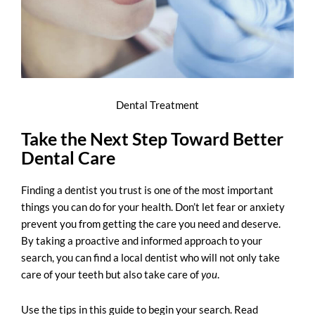
Dental Treatment
Take the Next Step Toward Better
Dental Care
Finding a dentist you trust is one of the most important
things you can do for your health. Don’t let fear or anxiety
prevent you from getting the care you need and deserve.
By taking a proactive and informed approach to your
search, you can find a local dentist who will not only take
care of your teeth but also take care of
you
.
Use the tips in this guide to begin your search. Read