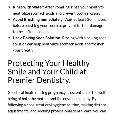
Rinse with Water
: After vomiting, rinse your mouth to
neutralize stomach acids and prevent tooth erosion.
Avoid Brushing Immediately
: Wait at least 30 minutes
before brushing your teeth to prevent further damage
to the softened enamel.
Use a Baking Soda Solution
: Rinsing with a baking soda
solution can help neutralize stomach acids and freshen
your breath.
Protecting Your Healthy
Smile and Your Child at
Premier Dentistry.
Good oral health during pregnancy is essential for the well-
being of both the mother and the developing baby. By
following a consistent oral hygiene routine, making dietary
adjustments, and seeking professional dental care, you can