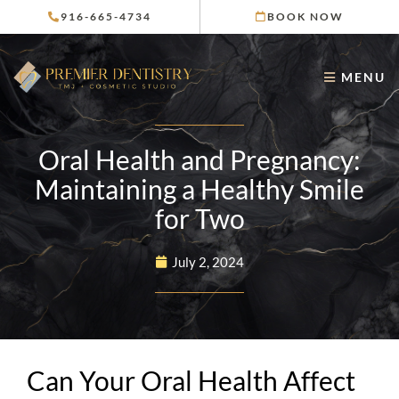
Skip
916-665-4734
BOOK NOW
to
content
MENU
Oral Health and Pregnancy:
Maintaining a Healthy Smile
for Two
July 2, 2024
Can Your Oral Health Affect