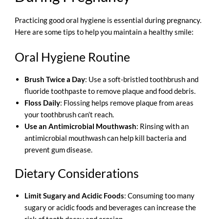
Practicing good oral hygiene is essential during pregnancy.
Here are some tips to help you maintain a healthy smile:
Oral Hygiene Routine
Brush Twice a Day
: Use a soft-bristled toothbrush and
fluoride toothpaste to remove plaque and food debris.
Floss Daily
: Flossing helps remove plaque from areas
your toothbrush can’t reach.
Use an Antimicrobial Mouthwash
: Rinsing with an
antimicrobial mouthwash can help kill bacteria and
prevent gum disease.
Dietary Considerations
Limit Sugary and Acidic Foods
: Consuming too many
sugary or acidic foods and beverages can increase the
risk of tooth decay and erosion.