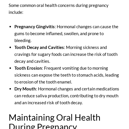
Some common oral health concerns during pregnancy
include:
Pregnancy Gingivitis
: Hormonal changes can cause the
gums to become inflamed, swollen, and prone to
bleeding.
Tooth Decay and Cavities
: Morning sickness and
cravings for sugary foods can increase the risk of tooth
decay and cavities.
Tooth Erosion
: Frequent vomiting due to morning
sickness can expose the teeth to stomach acids, leading
to erosion of the tooth enamel.
Dry Mouth
: Hormonal changes and certain medications
can reduce saliva production, contributing to dry mouth
and an increased risk of tooth decay.
Maintaining Oral Health
During Pregnancy