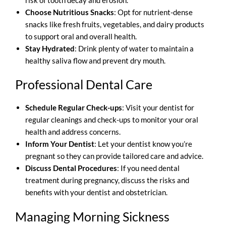
Choose Nutritious Snacks
: Opt for nutrient-dense
snacks like fresh fruits, vegetables, and dairy products
to support oral and overall health.
Stay Hydrated
: Drink plenty of water to maintain a
healthy saliva flow and prevent dry mouth.
Professional Dental Care
Schedule Regular Check-ups
: Visit your dentist for
regular cleanings and check-ups to monitor your oral
health and address concerns.
Inform Your Dentist
: Let your dentist know you’re
pregnant so they can provide tailored care and advice.
Discuss Dental Procedures
: If you need dental
treatment during pregnancy, discuss the risks and
benefits with your dentist and obstetrician.
Managing Morning Sickness