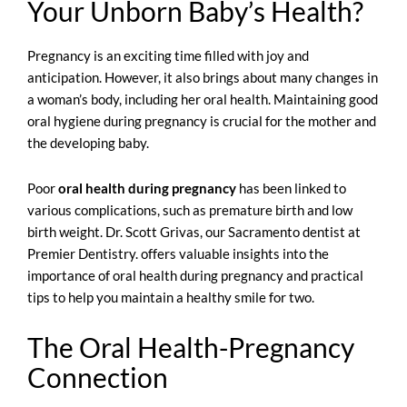
Your Unborn Baby’s Health?
Pregnancy is an exciting time filled with joy and
anticipation. However, it also brings about many changes in
a woman’s body, including her oral health. Maintaining good
oral hygiene during pregnancy is crucial for the mother and
the developing baby.
Poor
oral health during pregnancy
has been
linked to
various complications
, such as premature birth and low
birth weight. Dr. Scott Grivas, our Sacramento dentist at
Premier Dentistry. offers valuable insights into the
importance of oral health during pregnancy and practical
tips to help you maintain a healthy smile for two.
The Oral Health-Pregnancy
Connection