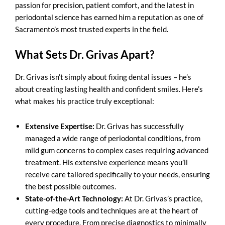
passion for precision, patient comfort, and the latest in
periodontal science has earned him a reputation as one of
Sacramento’s most trusted experts in the field.
What Sets Dr. Grivas Apart?
Dr. Grivas isn’t simply about fixing dental issues – he’s
about creating lasting health and confident smiles. Here’s
what makes his practice truly exceptional:
Extensive Expertise:
Dr. Grivas has successfully
managed a wide range of periodontal conditions, from
mild gum concerns to complex cases requiring advanced
treatment. His extensive experience means you’ll
receive care tailored specifically to your needs, ensuring
the best possible outcomes.
State-of-the-Art Technology:
At Dr. Grivas’s practice,
cutting-edge tools and techniques are at the heart of
every procedure. From precise diagnostics to minimally