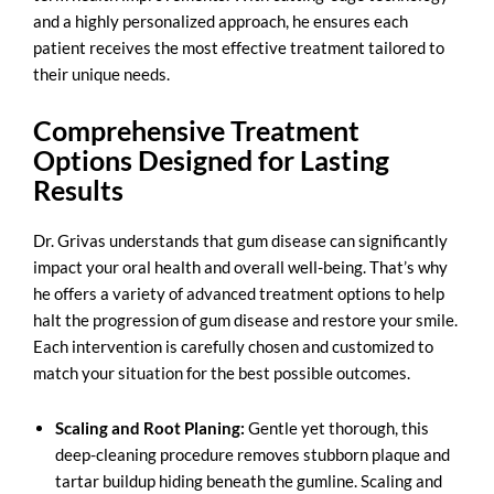
and a highly personalized approach, he ensures each
patient receives the most effective treatment tailored to
their unique needs.
Comprehensive Treatment
Options Designed for Lasting
Results
Dr. Grivas understands that gum disease can significantly
impact your oral health and overall well-being. That’s why
he offers a variety of advanced treatment options to help
halt the progression of gum disease and restore your smile.
Each intervention is carefully chosen and customized to
match your situation for the best possible outcomes.
Scaling and Root Planing:
Gentle yet thorough, this
deep-cleaning procedure removes stubborn plaque and
tartar buildup hiding beneath the gumline. Scaling and