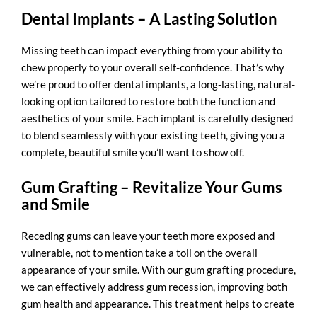
Dental Implants – A Lasting Solution
Missing teeth can impact everything from your ability to
chew properly to your overall self-confidence. That’s why
we’re proud to offer
dental implants
, a long-lasting, natural-
looking option tailored to restore both the function and
aesthetics of your smile. Each implant is carefully designed
to blend seamlessly with your existing teeth, giving you a
complete, beautiful smile you’ll want to show off.
Gum Grafting – Revitalize Your Gums
and Smile
Receding gums can leave your teeth more exposed and
vulnerable, not to mention take a toll on the overall
appearance of your smile. With our
gum grafting procedure
,
we can effectively address gum recession, improving both
gum health and appearance. This treatment helps to create