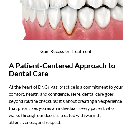
Gum Recession Treatment
A Patient-Centered Approach to
Dental Care
At the heart of Dr. Grivas’ practice is a commitment to your
comfort, health, and confidence. Here, dental care goes
beyond routine checkups; it’s about creating an experience
that prioritizes you as an individual. Every patient who
walks through our doors is treated with warmth,
attentiveness, and respect.