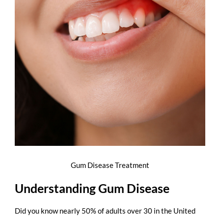
Gum Disease Treatment
Understanding Gum Disease
Did you know nearly
50% of adults over 30 in the United