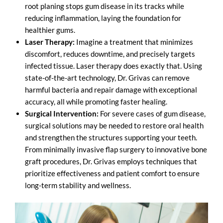
root planing stops gum disease in its tracks while
reducing inflammation, laying the foundation for
healthier gums.
Laser Therapy:
Imagine a treatment that minimizes
discomfort, reduces downtime, and precisely targets
infected tissue. Laser therapy does exactly that. Using
state-of-the-art technology, Dr. Grivas can remove
harmful bacteria and repair damage with exceptional
accuracy, all while promoting faster healing.
Surgical Intervention:
For severe cases of gum disease,
surgical solutions may be needed to restore oral health
and strengthen the structures supporting your teeth.
From minimally invasive flap surgery to innovative bone
graft procedures, Dr. Grivas employs techniques that
prioritize effectiveness and patient comfort to ensure
long-term stability and wellness.