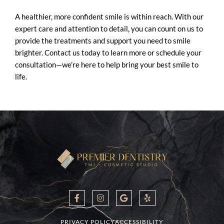
A healthier, more confident smile is within reach. With our
expert care and attention to detail, you can count on us to
provide the treatments and support you need to smile
brighter. Contact us today to learn more or schedule your
consultation—we’re here to help bring your best smile to
life.
F
I
G
Y
a
n
o
e
c
s
o
l
e
t
g
p
b
a
l
PRIVACY POLICY
ACCESSIBILITY