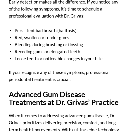
Early detection makes all the difference. If you notice any
of the following symptoms, it’s time to schedule a
professional evaluation with Dr. Grivas:
Persistent bad breath (halitosis)
Red, swollen, or tender gums
Bleeding during brushing or flossing
Receding gums or elongated teeth
Loose teeth or noticeable changes in your bite
If you recognize any of these symptoms,
professional
periodontal treatment
is crucial.
Advanced Gum Disease
Treatments at Dr. Grivas’ Practice
When it comes to addressing advanced gum disease, Dr.
Grivas prioritizes delivering precision, comfort, and long-
term health improvements. With cutting-edge technology