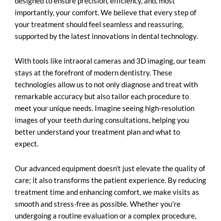
designed to ensure precision, efficiency, and, most
importantly, your comfort. We believe that every step of
your treatment should feel seamless and reassuring,
supported by the latest innovations in dental technology.
With tools like intraoral cameras and 3D imaging, our team
stays at the forefront of modern dentistry. These
technologies allow us to not only diagnose and treat with
remarkable accuracy but also tailor each procedure to
meet your unique needs. Imagine seeing high-resolution
images of your teeth during consultations, helping you
better understand your treatment plan and what to
expect.
Our advanced equipment doesn’t just elevate the quality of
care; it also transforms the patient experience. By reducing
treatment time and enhancing comfort, we make visits as
smooth and stress-free as possible. Whether you’re
undergoing a routine evaluation or a complex procedure,