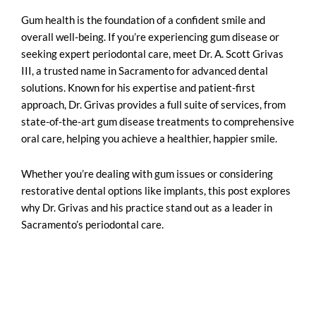
Gum health is the foundation of a confident smile and
overall well-being. If you’re experiencing gum disease or
seeking
expert periodontal care
, meet Dr. A. Scott Grivas
III, a trusted name in Sacramento for advanced dental
solutions. Known for his expertise and patient-first
approach, Dr. Grivas provides a full suite of services, from
state-of-the-art gum disease treatments to comprehensive
oral care, helping you achieve a healthier, happier smile.
Whether you’re dealing with gum issues or considering
restorative dental options like implants, this post explores
why Dr. Grivas and his practice stand out as a leader in
Sacramento’s periodontal care.