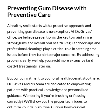
Preventing Gum Disease with
Preventive Care
A healthy smile starts with a proactive approach, and
preventing gum disease
is no exception. At Dr. Grivas’
office, we believe prevention is the key to maintaining
strong gums and overall oral health. Regular check-ups and
professional cleanings play a critical role in catching small
issues before they turn into major concerns. By addressing
problems early, we help you avoid more extensive (and
costly) treatments later on.
But our commitment to your oral health doesn’t stop there.
Dr. Grivas and his team are dedicated to empowering
patients with practical knowledge and personalized
guidance. Wondering if you’re brushing or flossing
correctly? We’ll show you the proper techniques to
optimize your daily routine. Curious how your diet