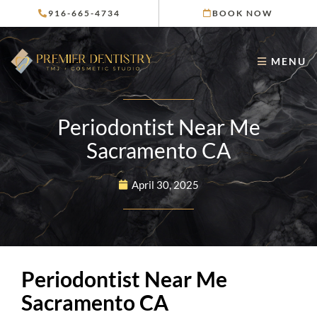
Skip
916-665-4734
BOOK NOW
to
content
MENU
Periodontist Near Me
Sacramento CA
April 30, 2025
Periodontist Near Me
Sacramento CA