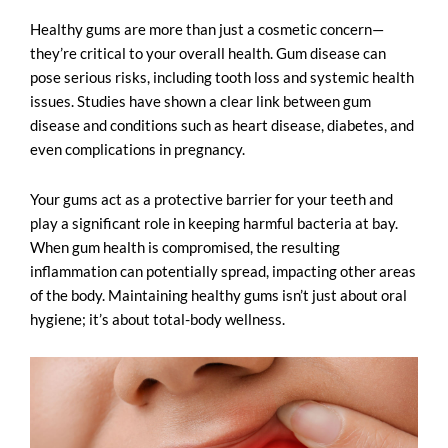
Healthy gums are more than just a cosmetic concern—
they’re critical to your overall health. Gum disease can
pose serious risks, including tooth loss and systemic health
issues. Studies have shown a clear link between gum
disease and conditions such as heart disease, diabetes, and
even complications in pregnancy.
Your gums act as a protective barrier for your teeth and
play a significant role in keeping harmful bacteria at bay.
When gum health is compromised, the resulting
inflammation can potentially spread, impacting other areas
of the body. Maintaining healthy gums isn’t just about oral
hygiene; it’s about total-body wellness.