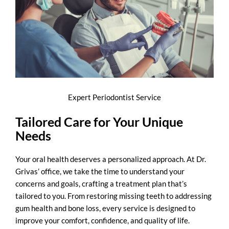
Expert Periodontist Service
Tailored Care for Your Unique
Needs
Your oral health deserves a personalized approach. At Dr.
Grivas’ office, we take the time to understand your
concerns and goals, crafting a treatment plan that’s
tailored to you. From restoring missing teeth to addressing
gum health and bone loss, every service is designed to
improve your comfort, confidence, and quality of life.