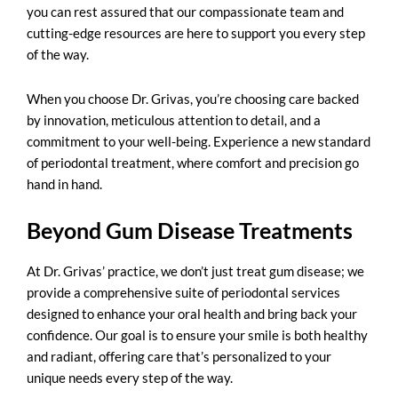
you can rest assured that our compassionate team and
cutting-edge resources are here to support you every step
of the way.
When you choose Dr. Grivas, you’re choosing care backed
by innovation, meticulous attention to detail, and a
commitment to your well-being. Experience a new standard
of periodontal treatment, where comfort and precision go
hand in hand.
Beyond Gum Disease Treatments
At Dr. Grivas’ practice, we don’t just
treat gum disease
; we
provide a comprehensive suite of periodontal services
designed to enhance your oral health and bring back your
confidence. Our goal is to ensure your smile is both healthy
and radiant, offering care that’s personalized to your
unique needs every step of the way.