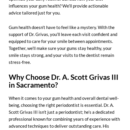
influences your gum health? We’ll provide actionable
advice tailored just for you.
Gum health doesn’t have to feel like a mystery. With the
support of Dr. Grivas, you’ll leave each visit confident and
equipped to care for your smile between appointments.
Together, we’ll make sure your gums stay healthy, your
smile stays strong, and your visits to the dentist remain
stress-free.
Why Choose Dr. A. Scott Grivas III
in Sacramento?
When it comes to your gum health and overall dental well-
being, choosing the right periodontist is essential. Dr. A.
Scott Grivas III isn’t just a periodontist; he’s a dedicated
professional known for combining years of experience with
advanced techniques to deliver outstanding care. His