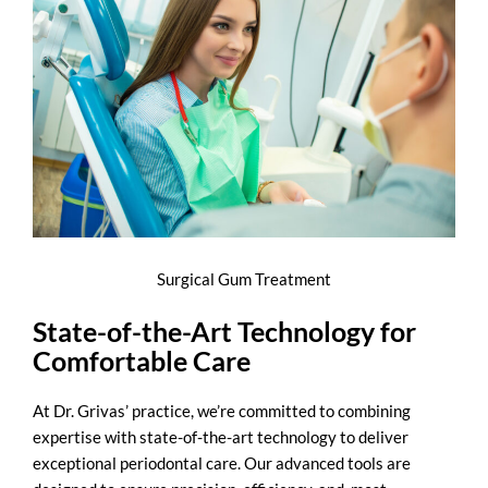
Surgical Gum Treatment
State-of-the-Art Technology for
Comfortable Care
At Dr. Grivas’ practice, we’re committed to combining
expertise with state-of-the-art technology to deliver
exceptional periodontal care. Our advanced tools are