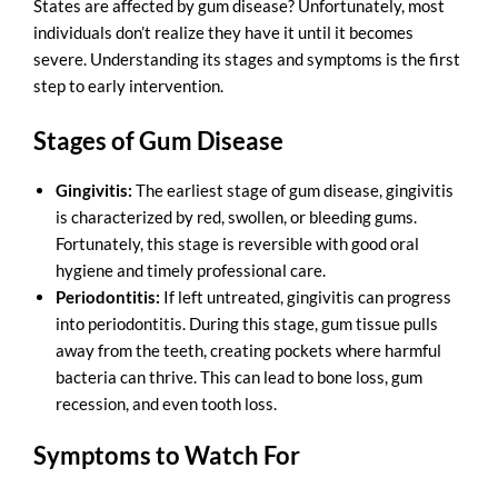
States
are affected by gum disease? Unfortunately, most
individuals don’t realize they have it until it becomes
severe. Understanding its stages and symptoms is the first
step to early intervention.
Stages of Gum Disease
Gingivitis:
The earliest stage of gum disease, gingivitis
is characterized by red, swollen, or bleeding gums.
Fortunately, this stage is reversible with good oral
hygiene and timely professional care.
Periodontitis:
If left untreated, gingivitis can progress
into periodontitis. During this stage, gum tissue pulls
away from the teeth, creating pockets where harmful
bacteria can thrive. This can lead to bone loss, gum
recession, and even tooth loss.
Symptoms to Watch For