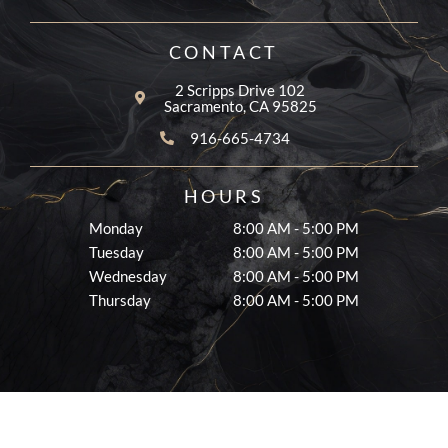
o
g
e
o
r
k
a
CONTACT
-
m
f
2 Scripps Drive 102
Sacramento, CA 95825
916-665-4734
HOURS
Monday
8:00 AM - 5:00 PM
Tuesday
8:00 AM - 5:00 PM
Wednesday
8:00 AM - 5:00 PM
Thursday
8:00 AM - 5:00 PM