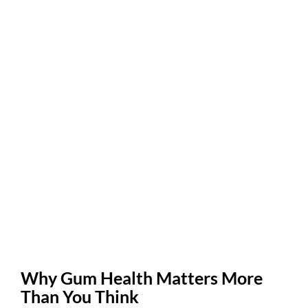
Why Gum Health Matters More
Than You Think