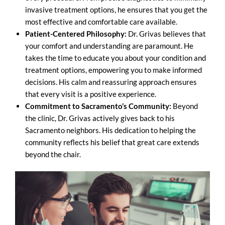
invasive treatment options, he ensures that you get the
most effective and comfortable care available.
Patient-Centered Philosophy:
Dr. Grivas believes that
your comfort and understanding are paramount. He
takes the time to educate you about your condition and
treatment options, empowering you to make informed
decisions. His calm and reassuring approach ensures
that every visit is a positive experience.
Commitment to Sacramento’s Community:
Beyond
the clinic, Dr. Grivas actively gives back to his
Sacramento neighbors. His dedication to helping the
community reflects his belief that great care extends
beyond the chair.