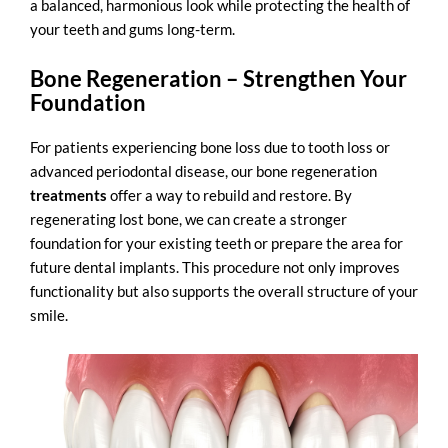
a balanced, harmonious look while protecting the health of
your teeth and gums long-term.
Bone Regeneration – Strengthen Your
Foundation
For patients experiencing bone loss due to tooth loss or
advanced periodontal disease, our
bone regeneration
treatments
offer a way to rebuild and restore. By
regenerating lost bone, we can create a stronger
foundation for your existing teeth or prepare the area for
future dental implants. This procedure not only improves
functionality but also supports the overall structure of your
smile.