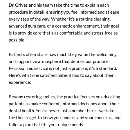
Dr. Grivas and his team take the time to explain each
procedure in detail, ensuring you feel informed and at ease
every step of the way. Whether it’s a routine cleaning,
advanced gum care, or a cosmetic enhancement, their goal
is to provide care that’s as comfortable and stress-free as
possible.
Patients often share how much they value the welcoming
and supportive atmosphere that defines our practice.
Personalized service is not just a promise; it’s a standard.
Here’s what one satisfied patient had to say about their
experience:
Beyond restoring smiles, the practice focuses on educating
patients to make confident, informed decisions about their
dental health. You’re never just a number here—we take
the time to get to know you, understand your concerns, and
tailor a plan that fits your unique needs.