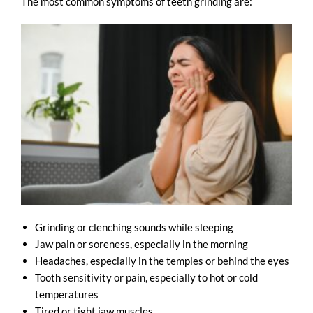
The most common symptoms of teeth grinding are:
Grinding or clenching sounds while sleeping
Jaw pain or soreness, especially in the morning
Headaches, especially in the temples or behind the eyes
Tooth sensitivity or pain, especially to hot or cold
temperatures
Tired or tight jaw muscles