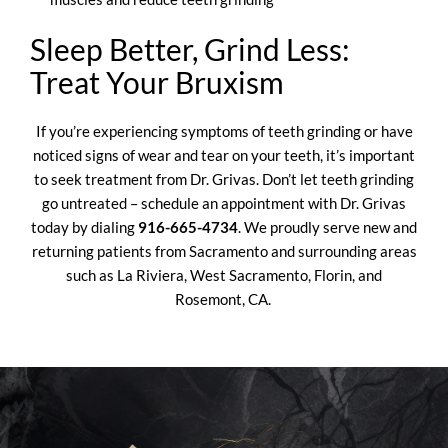
Sleep Better, Grind Less:
Treat Your Bruxism
If you’re experiencing symptoms of teeth grinding or have
noticed signs of wear and tear on your teeth, it’s important
to seek treatment from Dr. Grivas. Don’t let teeth grinding
go untreated –
schedule an appointment
with Dr. Grivas
today by dialing
916-665-4734
. We proudly serve new and
returning patients from Sacramento and surrounding areas
such as La Riviera, West Sacramento, Florin, and
Rosemont, CA.