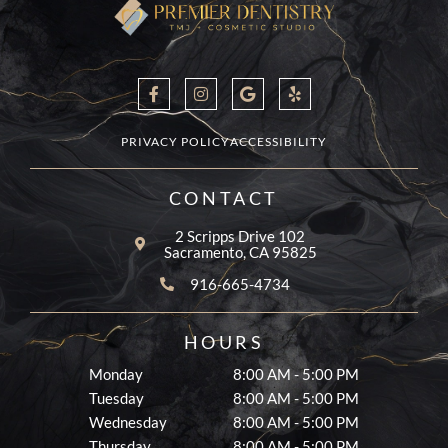
F
I
G
Y
a
n
o
e
c
s
o
l
e
t
g
p
b
a
l
PRIVACY POLICY
ACCESSIBILITY
o
g
e
o
r
k
a
CONTACT
-
m
f
2 Scripps Drive 102
Sacramento, CA 95825
916-665-4734
HOURS
Monday
8:00 AM - 5:00 PM
Tuesday
8:00 AM - 5:00 PM
Wednesday
8:00 AM - 5:00 PM
Thursday
8:00 AM - 5:00 PM