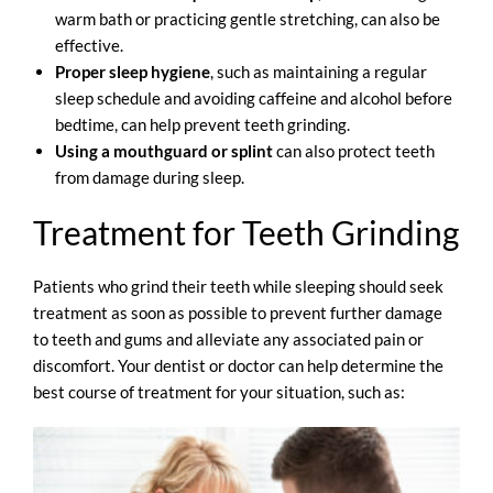
warm bath or practicing gentle stretching, can also be
effective.
Proper sleep hygiene
, such as maintaining a regular
sleep schedule and avoiding caffeine and alcohol before
bedtime, can help prevent teeth grinding.
Using a mouthguard or splint
can also protect teeth
from damage during sleep.
Treatment for Teeth Grinding
Patients who grind their teeth while sleeping should seek
treatment as soon as possible to prevent further damage
to teeth and gums and alleviate any associated pain or
discomfort. Your dentist or doctor can help determine the
best course of treatment for your situation, such as: