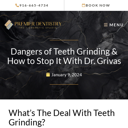
Skip
916-665-4734
BOOK NOW
to
content
MENU
Dangers of Teeth Grinding &
How to Stop It With Dr. Grivas
January 9, 2024
What’s The Deal With Teeth
Grinding?