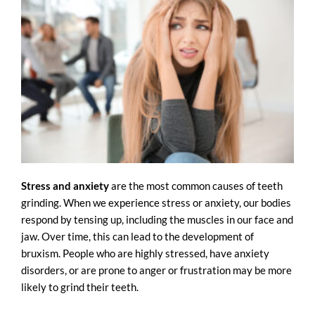
Stress and anxiety
are the most common causes of teeth
grinding. When we experience stress or anxiety, our bodies
respond by tensing up, including the muscles in our face and
jaw. Over time, this can lead to the development of
bruxism. People who are highly stressed, have anxiety
disorders, or are prone to anger or frustration may be more
likely to grind their teeth.