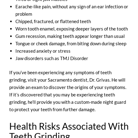
Earache-like pain, without any sign of an ear infection or
problem
Chipped, fractured, or flattened teeth
Worn tooth enamel, exposing deeper layers of the tooth
Gum recession, making teeth appear longer than usual
Tongue or cheek damage, from biting down during sleep
Increased anxiety or stress
Jaw disorders such as TMJ Disorder
If you’ve been experiencing any symptoms of teeth
grinding, visit your Sacramento dentist, Dr. Grivas. He will
provide an exam to discover the origins of your symptoms.
If it’s discovered that you may be experiencing teeth
grinding, he’ll provide you with a custom-made night guard
to protect your teeth from further damage.
Health Risks Associated With
Teeth Grinding