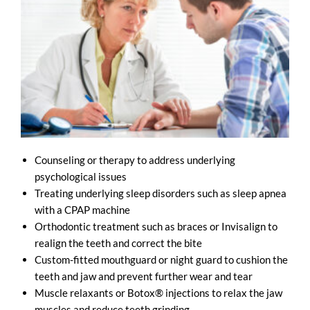
Counseling or therapy to address underlying
psychological issues
Treating underlying sleep disorders such as sleep apnea
with a CPAP machine
Orthodontic treatment such as braces or Invisalign to
realign the teeth and correct the bite
Custom-fitted mouthguard or night guard to cushion the
teeth and jaw and prevent further wear and tear
Muscle relaxants or Botox® injections to relax the jaw
muscles and reduce teeth grinding