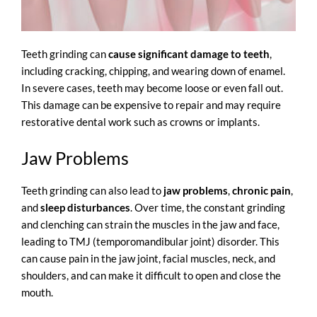
Teeth grinding can
cause significant damage to teeth
,
including cracking, chipping, and wearing down of enamel.
In severe cases, teeth may become loose or even fall out.
This damage can be expensive to repair and may require
restorative dental work such as crowns or implants.
Jaw Problems
Teeth grinding can also lead to
jaw problems
,
chronic pain
,
and
sleep disturbances
. Over time, the constant grinding
and clenching can strain the muscles in the jaw and face,
leading to
TMJ (temporomandibular joint) disorder
. This
can cause pain in the jaw joint, facial muscles, neck, and
shoulders, and can make it difficult to open and close the
mouth.