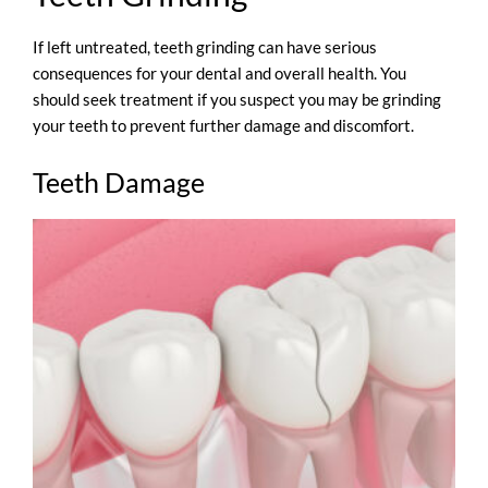
If left untreated, teeth grinding can have serious
consequences for your dental and overall health. You
should seek treatment if you suspect you may be grinding
your teeth to prevent further damage and discomfort.
Teeth Damage