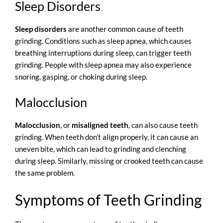
Sleep Disorders
Sleep disorders
are another common cause of teeth
grinding. Conditions such as
sleep apnea
, which causes
breathing interruptions during sleep, can trigger teeth
grinding. People with sleep apnea may also experience
snoring, gasping, or choking during sleep.
Malocclusion
Malocclusion
, or
misaligned teeth
, can also cause teeth
grinding. When teeth don’t align properly, it can cause an
uneven bite, which can lead to grinding and clenching
during sleep. Similarly, missing or crooked teeth can cause
the same problem.
Symptoms of Teeth Grinding