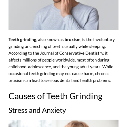
Teeth grinding
, also known as
bruxism
, is the involuntary
grinding or clenching of teeth, usually while sleeping.
According to the
Journal of Conservative Dentistry
, it
affects millions of people worldwide, most often during
childhood, adolescence, and the young adult years. While
occasional teeth grinding may not cause harm, chronic
bruxism can lead to serious dental and health problems.
Causes of Teeth Grinding
Stress and Anxiety