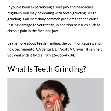
If you’ve been experiencing a sore jaw and headaches
regularly you may be dealing with teeth grinding. Teeth
grinding is an incredibly common problem that can cause
lasting damage to your teeth, in addition to issues such as
chronic pain in the face and jaw.
Learn more about teeth grinding, the common causes, and
how
Sacramento, CA dentist
,
Dr. Scott A Grivas III
can help
you deal with it by dialing
916-665-4734
.
What Is Teeth Grinding?