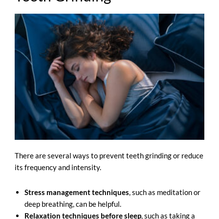
There are several ways to prevent teeth grinding or reduce
its frequency and intensity.
Stress management techniques
, such as meditation or
deep breathing, can be helpful.
Relaxation techniques before sleep
, such as taking a