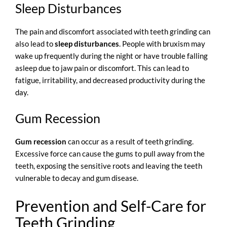
Sleep Disturbances
The pain and discomfort associated with teeth grinding can
also lead to
sleep disturbances
. People with bruxism may
wake up frequently during the night or have trouble falling
asleep due to jaw pain or discomfort. This can lead to
fatigue, irritability, and decreased productivity during the
day.
Gum Recession
Gum recession
can occur as a result of teeth grinding.
Excessive force can cause the gums to pull away from the
teeth, exposing the sensitive roots and leaving the teeth
vulnerable to decay and gum disease.
Prevention and Self-Care for
Teeth Grinding