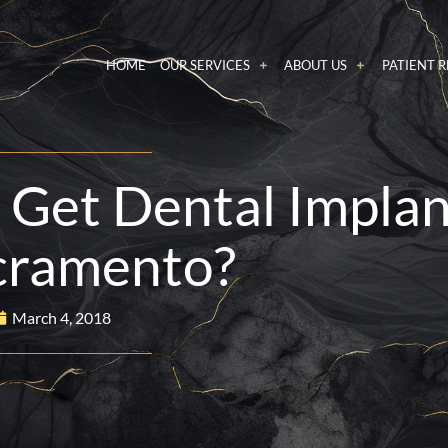
HOME
OUR SERVICES
ABOUT US
PATIENT 
o Get Dental Impla
cramento?
March 4, 2018