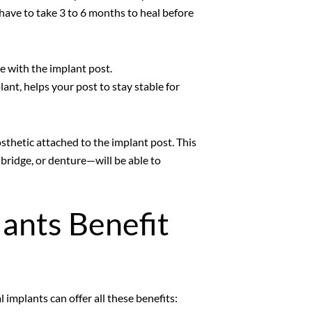
have to take 3 to 6 months to heal before
e with the implant post.
ant, helps your post to stay stable for
sthetic attached to the implant post. This
bridge, or denture—will be able to
ants Benefit
implants can offer all these benefits: