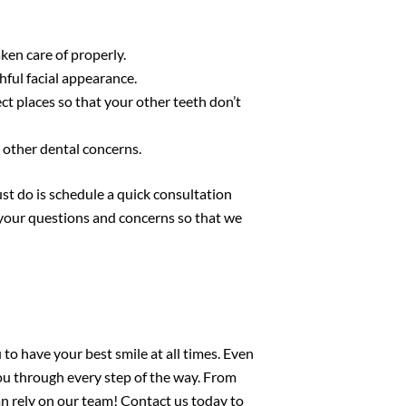
ken care of properly.
ful facial appearance.
ct places so that your other teeth don’t
 other dental concerns.
st do is schedule a quick consultation
n your questions and concerns so that we
u to have your best smile at all times. Even
you through every step of the way. From
an rely on our team!
Contact us today
to