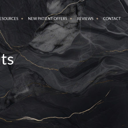
RESOURCES
NEW PATIENT OFFERS
REVIEWS
CONTACT
nts