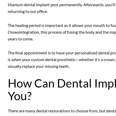
titanium dental implant post permanently. Afterwards, you’ll 
returning to our office.
The healing period is important as it allows your mouth to fus
Osseointegration, this process of fusing the body and the impl
years to come.
The final appointment is to have your personalized dental pro
is when your custom dental prosthetic—whether it’s a crown, 
visually replace your missing teeth.
How Can Dental Impl
You?
There are many dental restorations to choose from, but dental 