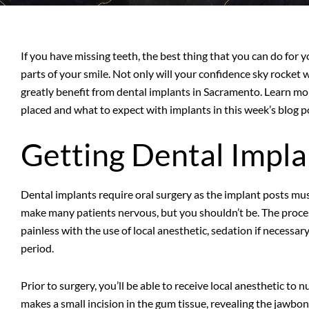
If you have missing teeth, the best thing that you can do for 
parts of your smile. Not only will your confidence sky rocket
greatly benefit from dental implants in Sacramento. Learn m
placed and what to expect with implants in this week’s blog p
Getting Dental Impla
Dental implants require oral surgery as the implant posts mus
make many patients nervous, but you shouldn’t be. The process
painless with the use of local anesthetic, sedation if necessa
period.
Prior to surgery, you’ll be able to receive local anesthetic to
makes a small incision in the gum tissue, revealing the jawbon