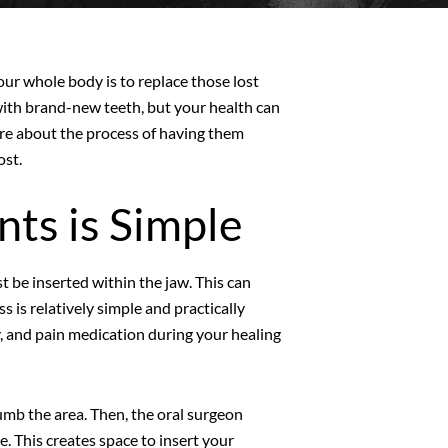
your whole body is to replace those lost
 with brand-new teeth, but your health can
ore about the process of having them
ost.
nts is Simple
t be inserted within the jaw. This can
 is relatively simple and practically
ry, and pain medication during your healing
 numb the area. Then, the oral surgeon
e. This creates space to insert your