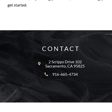
get started.
CONTACT
2 Scripps Drive 102
Sacramento, CA 95825
916-665-4734