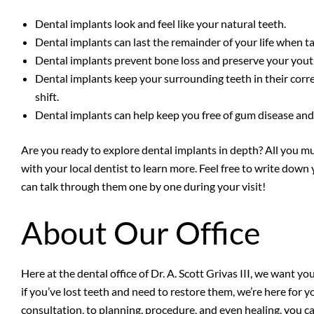
Dental implants look and feel like your natural teeth.
Dental implants can last the remainder of your life when ta
Dental implants prevent bone loss and preserve your youth
Dental implants keep your surrounding teeth in their corre
shift.
Dental implants can help keep you free of gum disease and
Are you ready to explore dental implants in depth? All you mu
with your local dentist to learn more. Feel free to write dow
can talk through them one by one during your visit!
About Our Office
Here at the dental office of Dr. A. Scott Grivas III, we want yo
if you’ve lost teeth and need to restore them, we’re here for 
consultation, to planning, procedure, and even healing, you c