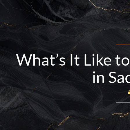
Skip
to
content
BOOK NOW
916-665-4734
What’s It Like t
in Sa