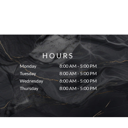
HOURS
Monday
8:00 AM - 5:00 PM
Tuesday
8:00 AM - 5:00 PM
Wednesday
8:00 AM - 5:00 PM
Thursday
8:00 AM - 5:00 PM