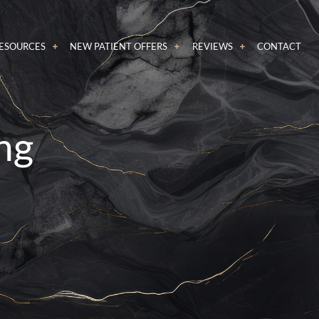
RESOURCES
NEW PATIENT OFFERS
REVIEWS
CONTACT
ng