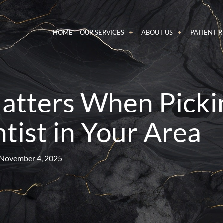
HOME
OUR SERVICES
ABOUT US
PATIENT 
atters When Picki
tist in Your Area
November 4, 2025