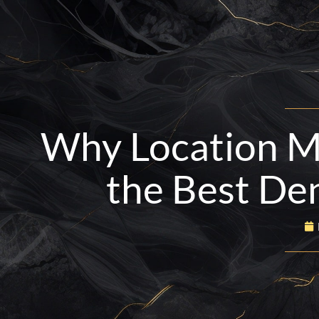
Skip
to
content
BOOK NOW
916-665-4734
Why Location M
the Best Den