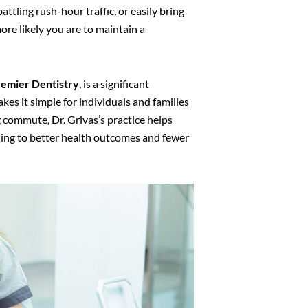
ttling rush-hour traffic, or easily bring
more likely you are to maintain a
emier Dentistry
, is a significant
kes it simple for individuals and families
ng commute, Dr. Grivas’s practice helps
eading to better health outcomes and fewer