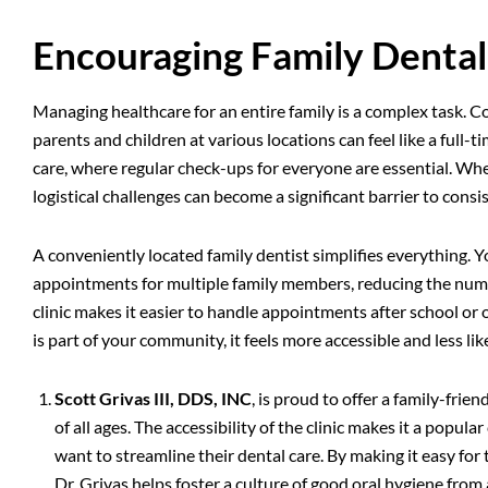
Encouraging Family Dental
Managing healthcare for an entire family is a complex task. 
parents and children at various locations can feel like a full-ti
care, where regular check-ups for everyone are essential. When
logistical challenges can become a significant barrier to consis
A conveniently located family dentist simplifies everything.
appointments for multiple family members, reducing the numb
clinic makes it easier to handle appointments after school o
is part of your community, it feels more accessible and less li
Scott Grivas III, DDS, INC
, is proud to offer a family-fri
of all ages. The accessibility of the clinic makes it a popul
want to streamline their dental care. By making it easy fo
Dr. Grivas helps foster a culture of good oral hygiene fro