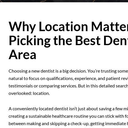
Why Location Matt
Picking the Best Dent
Area
Choosing a new dentist is a big decision. You’re trusting someon
natural to focus on qualifications, experience, and patient r
testimonials or comparing services. But in this detailed search
overlooked: location.
A conveniently located dentist isn’t just about saving a few 
creating a sustainable healthcare routine you can stick with fo
between making and skipping a check-up, getting immediate h