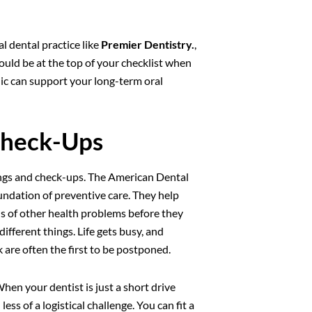
l dental practice like
Premier Dentistry.
,
ould be at the top of your checklist when
nic can support your long-term oral
Check-Ups
nings and check-ups. The American Dental
ndation of preventive care. They help
gns of other health problems before they
ifferent things. Life gets busy, and
 are often the first to be postponed.
When your dentist is just a short drive
 of a logistical challenge. You can fit a