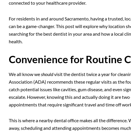
connected to your healthcare provider.
For residents in and around Sacramento, having a trusted, loca
can be a game-changer. This post will explore why location sh
searching for the
best dentist in your area
and how a local cli
health.
Convenience for Routine 
We all know we
should
visit the dentist twice a year for clea
Association (ADA) recommends these regular visits as the fou
catch potential issues like cavities, gum disease, and even si
escalate. However, knowing this and actually doing it are two d
appointments that require significant travel and time off work
This is where a nearby dental office makes all the difference. 
away, scheduling and attending appointments becomes much less