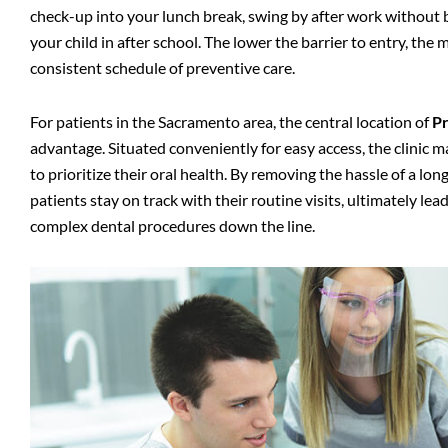
check-up into your lunch break, swing by after work without ba
your child in after school. The lower the barrier to entry, the 
consistent schedule of preventive care.
For patients in the Sacramento area, the central location of
Pr
advantage. Situated conveniently for easy access, the clinic ma
to prioritize their oral health. By removing the hassle of a lo
patients stay on track with their routine visits, ultimately l
complex dental procedures down the line.