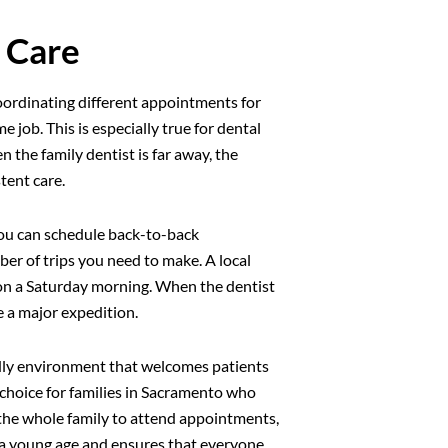
 Care
Coordinating different appointments for
me job. This is especially true for dental
 the family dentist is far away, the
tent care.
 You can schedule back-to-back
er of trips you need to make. A local
r on a Saturday morning. When the dentist
ke a major expedition.
endly environment that welcomes patients
ar choice for families in Sacramento who
r the whole family to attend appointments,
m a young age and ensures that everyone,