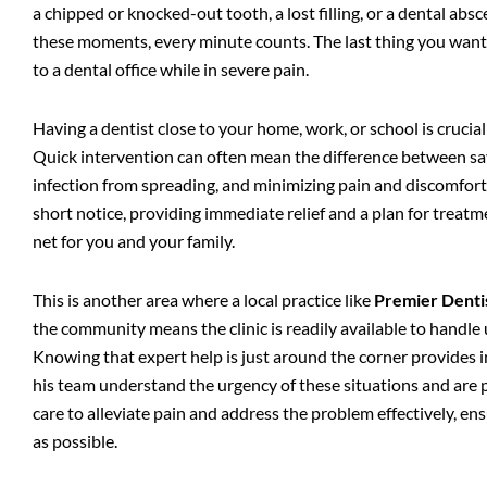
a chipped or knocked-out tooth, a lost filling, or a dental abs
these moments, every minute counts. The last thing you want t
to a dental office while in severe pain.
Having a dentist close to your home, work, or school is crucial
Quick intervention can often mean the difference between sav
infection from spreading, and minimizing pain and discomfort.
short notice, providing immediate relief and a plan for treatme
net for you and your family.
This is another area where a local practice like
Premier Denti
the community means the clinic is readily available to handle u
Knowing that expert help is just around the corner provides i
his team understand the urgency of these situations and are
care to alleviate pain and address the problem effectively, en
as possible.