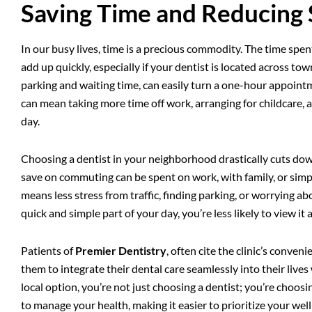
Saving Time and Reducing 
In our busy lives, time is a precious commodity. The time spe
add up quickly, especially if your dentist is located across to
parking and waiting time, can easily turn a one-hour appoint
can mean taking more time off work, arranging for childcare, 
day.
Choosing a dentist in your neighborhood drastically cuts do
save on commuting can be spent on work, with family, or simpl
means less stress from traffic, finding parking, or worrying abo
quick and simple part of your day, you’re less likely to view it 
Patients of
Premier Dentistry
, often cite the clinic’s conveni
them to integrate their dental care seamlessly into their live
local option, you’re not just choosing a dentist; you’re choosi
to manage your health, making it easier to prioritize your well