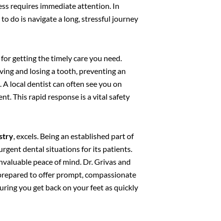
cess requires immediate attention. In
o do is navigate a long, stressful journey
 for getting the timely care you need.
ing and losing a tooth, preventing an
 A local dentist can often see you on
nt. This rapid response is a vital safety
stry
, excels. Being an established part of
rgent dental situations for its patients.
nvaluable peace of mind. Dr. Grivas and
 prepared to offer prompt, compassionate
suring you get back on your feet as quickly