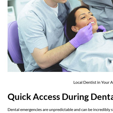
Local Dentist in Your 
Quick Access During Dent
Dental emergencies
are unpredictable and can be incredibly s