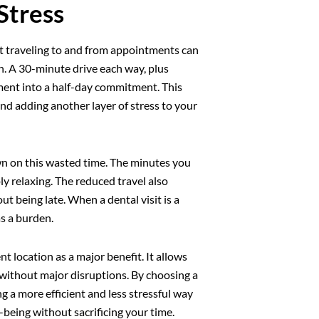
Stress
nt traveling to and from appointments can
wn. A 30-minute drive each way, plus
ment into a half-day commitment. This
and adding another layer of stress to your
wn on this wasted time. The minutes you
y relaxing. The reduced travel also
ut being late. When a dental visit is a
as a burden.
ent location as a major benefit. It allows
s without major disruptions. By choosing a
ng a more efficient and less stressful way
-being without sacrificing your time.