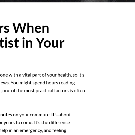
ers When
ist in Your
e with a vital part of your health, so it’s
eviews. You might spend hours reading
, one of the most practical factors is often
minutes on your commute. It’s about
r years to come. It’s the difference
elp in an emergency, and feeling