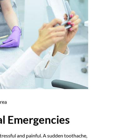
Area
al Emergencies
tressful and painful. A sudden toothache,